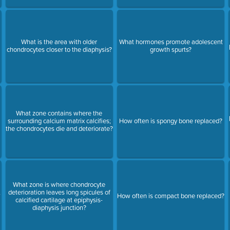
What is the area with older
What hormones promote adolescent
chondrocytes closer to the diaphysis?
growth spurts?
What zone contains where the
surrounding calcium matrix calcifies;
How often is spongy bone replaced?
the chondrocytes die and deteriorate?
What zone is where chondrocyte
,
deterioration leaves long spicules of
How often is compact bone replaced?
calcified cartilage at epiphysis-
diaphysis junction?