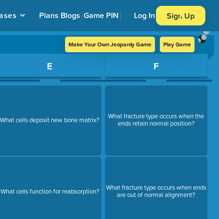
ases
Plans
Blogs
Game PIN
Log In
Sign Up
Make Your Own Jeopardy Game
Play Game
E
F
What fracture type occurs when the
What cells deposit new bone matrix?
ends retain normal position?
What fracture type occurs when ends
What cells function for reabsorption?
are out of normal alignment?