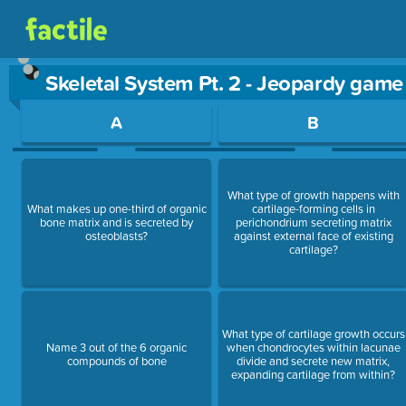
Skeletal System Pt. 2 - Jeopardy game
Use arrow keys to move between questions. Press Enter or Sp
A
B
What type of growth happens with
What makes up one-third of organic
cartilage-forming cells in
bone matrix and is secreted by
perichondrium secreting matrix
osteoblasts?
against external face of existing
cartilage?
What type of cartilage growth occurs
Name 3 out of the 6 organic
when chondrocytes within lacunae
compounds of bone
divide and secrete new matrix,
expanding cartilage from within?