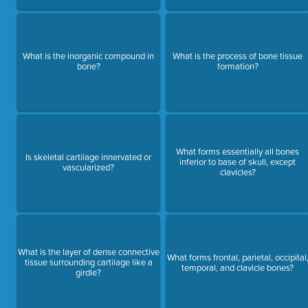
What is the inorganic compound in
What is the process of bone tissue
bone?
formation?
What forms essentially all bones
Is skeletal cartilage innervated or
inferior to base of skull, except
vascularized?
clavicles?
What is the layer of dense connective
What forms frontal, parietal, occipital
tissue surrounding cartilage like a
temporal, and clavicle bones?
girdle?