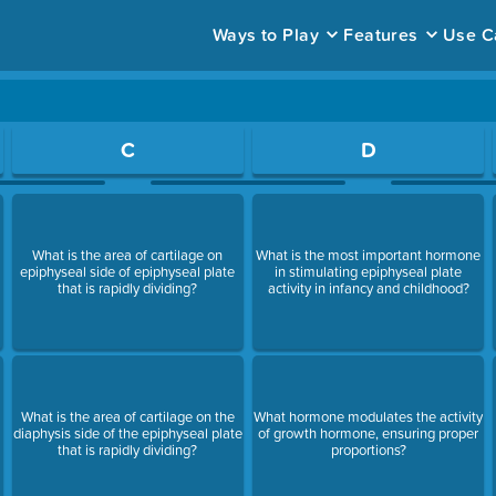
Ways to Play
Features
Use C
ace to open a question.
C
D
What is the area of cartilage on
What is the most important hormone
epiphyseal side of epiphyseal plate
in stimulating epiphyseal plate
that is rapidly dividing?
activity in infancy and childhood?
What is the area of cartilage on the
What hormone modulates the activity
diaphysis side of the epiphyseal plate
of growth hormone, ensuring proper
that is rapidly dividing?
proportions?