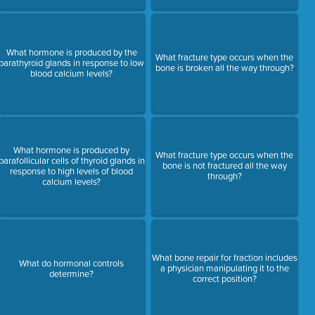
What hormone is produced by the
What fracture type occurs when the
parathyroid glands in response to low
bone is broken all the way through?
blood calcium levels?
What hormone is produced by
What fracture type occurs when the
parafollicular cells of thyroid glands in
bone is not fractured all the way
response to high levels of blood
through?
calcium levels?
What bone repair for fraction includes
What do hormonal controls
a physician manipulating it to the
determine?
correct position?