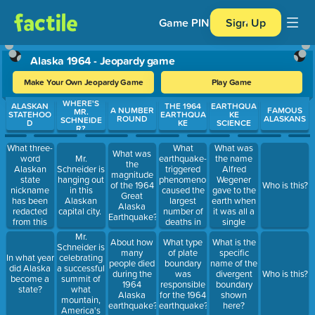
Game PIN
Sign Up
Alaska 1964 - Jeopardy game
Make Your Own Jeopardy Game
Play Game
WHERE'S
Use arrow keys to move between questions. Press Enter or Spa
ALASKAN
THE 1964
EARTHQUA
A NUMBER
FAMOUS
MR.
STATEHOO
EARTHQUA
KE
ROUND
ALASKANS
SCHNEIDE
D
KE
SCIENCE
R?
What three-
What
What was
What was
word
earthquake-
the name
Mr.
the
Alaskan
triggered
Alfred
Schneider is
magnitude
state
phenomenon
Wegener
hanging out
of the 1964
Who is this?
nickname
caused the
gave to the
in this
Great
has been
largest
earth when
Alaskan
Alaska
redacted
number of
it was all a
capital city.
Earthquake?
from this
deaths in
single
image?
the 1964
continent?
Mr.
About how
What type
What is the
EQ?
Schneider is
many
of plate
specific
celebrating
In what year
people died
boundary
name of the
a successful
did Alaska
during the
was
divergent
Who is this?
summit of
become a
1964
responsible
boundary
what
state?
Alaska
for the 1964
shown
mountain,
earthquake?
earthquake?
here?
America's