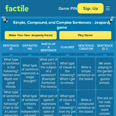
Game PIN
Sign Up
Simple, Compound, and Complex Sentences - Jeopardy
game
Make Your Own Jeopardy Game
Play Game
Use arrow keys to move between questions. Press Enter or Spa
PARTS OF
SENTENCE
DEFINITIO
SENTENCE
SENTENCE
A
CLAUSES
ID
NS
CREATOR
ID 2
SENTENCE
What part of
What type
speech is
of sentence
What type
We were
What type
the subject
is the
of clause is
Write a
playing in
of sentence
of a
following?
the
simple
the garden
expresses a
sentence?
Nathan and
following?
sentence on
when the
single
(Example
Wyatt are
When I get
the board.
guests
thought?
Sentence:
great
to school.
arrived.
The lioness
friends.
stalked her
What type
prey.)
of sentence
What type
What part of
What type
She put on
is the
of sentence
speech
of clause is
Write a
her coat,
following?
contains
expresses
the
compound
and she
Clair is not
two
action or
following? I
sentence on
went
a Lebron
independent
state of
love my pet
the board.
outside.
James fan,
clauses?
being?
iguana.