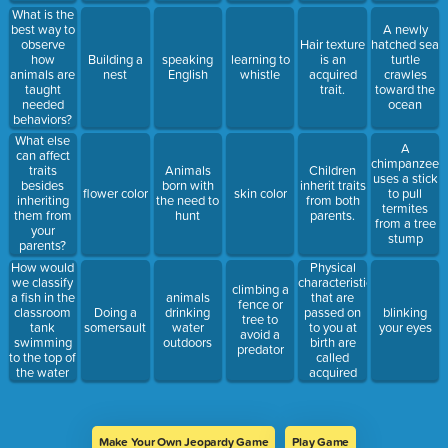
years?
and
What is the
inherited
best way to
A newly
behaviors.
observe
Hair texture
hatched sea
how
Building a
speaking
learning to
is an
turtle
animals are
nest
English
whistle
acquired
crawles
taught
trait.
toward the
needed
ocean
behaviors?
What else
A
can affect
chimpanzee
traits
Animals
Children
uses a stick
besides
born with
inherit traits
flower color
skin color
to pull
inheriting
the need to
from both
termites
them from
hunt
parents.
from a tree
your
stump
parents?
How would
Physical
we classify
characteristics
climbing a
a fish in the
that are
animals
fence or
classroom
passed on
Doing a
drinking
blinking
tree to
tank
to you at
somersault
water
your eyes
avoid a
swimming
birth are
outdoors
predator
to the top of
called
the water
acquired
when
traits.
people
come close
to the tank?
Make Your Own Jeopardy Game
Play Game