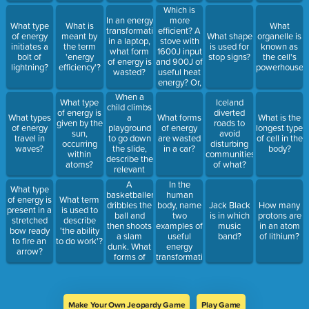
through the
energy of
sharks or
Which is
loudspeaker?
800J?
house flies?
more
In an energy
What type
What is
What
efficient? A
transformation
of energy
meant by
What shape
organelle is
stove with
in a laptop,
initiates a
the term
is used for
known as
1600J input
what form
bolt of
'energy
stop signs?
the cell's
and 900J of
of energy is
lightning?
efficiency'?
powerhouse?
useful heat
wasted?
energy? Or,
an airfryer
When a
What type
Iceland
with 1800J
child climbs
of energy is
diverted
input and
a
What types
What forms
What is the
given by the
roads to
1000J of
playground
of energy
of energy
longest type
sun,
avoid
useful heat
to go down
travel in
are wasted
of cell in the
occurring
disturbing
energy?
the slide,
waves?
in a car?
body?
within
communities
Must give
describe the
atoms?
of what?
efficiency in
relevant
the answer.
energy
A
In the
What type
transformations
basketballer
human
of energy is
What term
that are
dribbles the
body, name
Jack Black
How many
present in a
is used to
occurring
ball and
two
is in which
protons are
stretched
describe
then shoots
examples of
music
in an atom
bow ready
'the ability
a slam
useful
band?
of lithium?
to fire an
to do work'?
dunk. What
energy
arrow?
forms of
transformations,
energy are
and two
present in
forms of
this
wasted
transformation?
energy
Make Your Own Jeopardy Game
Play Game