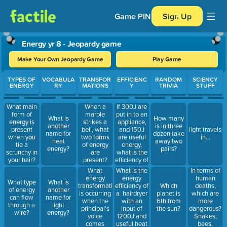
Game PIN
Sign Up
Energy yr 8 - Jeopardy game
Make Your Own Jeopardy Game
Play Game
Use arrow keys to move between questions. Press Enter or Spa
TYPES OF
VOCABULA
TRANSFOR
EFFICIENC
RANDOM
SCIENCY
ENERGY
RY
MATIONS
Y
TRIVIA
STUFF
If 300J are
What main
When a
put in to an
form of
marble
What is
How many
appliance,
energy is
strikes a
another
is in three
and 150J
present
bell, what
light travels
name for
dozen take
are useful
when you
two forms
in...
heat
away two
energy,
tie a
of energy
energy?
pairs?
what is the
scrunchy in
are
efficiency of
your hair?
present?
this
What
What is the
In terms of
appliance?
energy
energy
human
What type
What is
transformation
efficiency of
deaths,
Which
of energy
another
is occurring
a hairdryer
which are
planet is
can flow
name for
when the
with an
more
6th from
through a
light
principal's
input of
dangerous?
the sun?
wire?
energy?
voice
1200J and
Snakes,
comes
useful heat
bees,