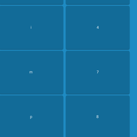
i
4
m
7
p
8