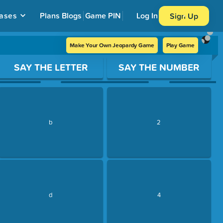
ases
Plans
Blogs
Game PIN
Log In
Sign Up
Make Your Own Jeopardy Game
Play Game
SAY THE LETTER
SAY THE NUMBER
b
2
d
4