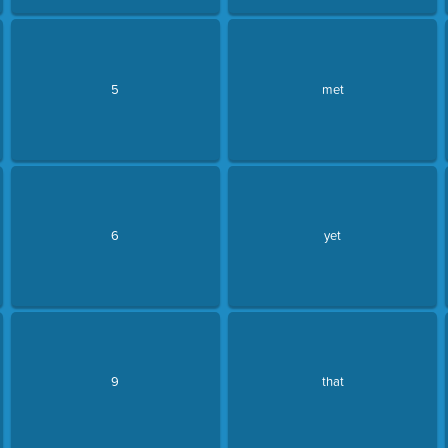
5
met
6
yet
9
that