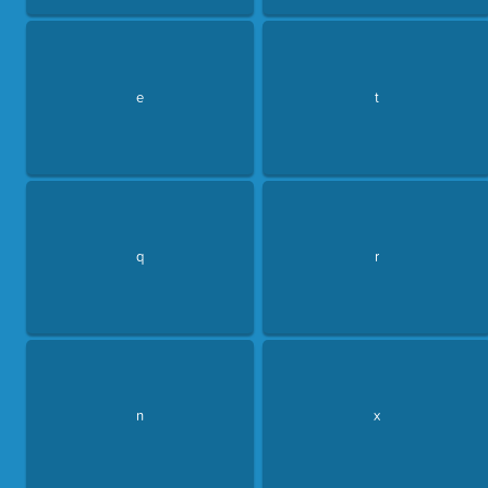
e
t
q
r
n
x