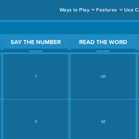
Ways to Play
Features
Use C
ace to open a question.
SAY THE NUMBER
READ THE WORD
1
cat
3
bit