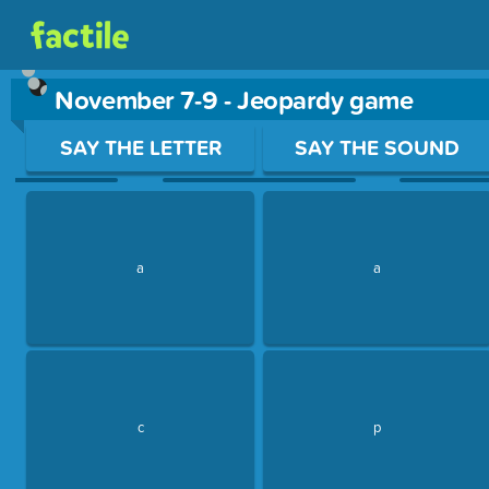
November 7-9 - Jeopardy game
Use arrow keys to move between questions. Press Enter or Sp
SAY THE LETTER
SAY THE SOUND
a
a
c
p