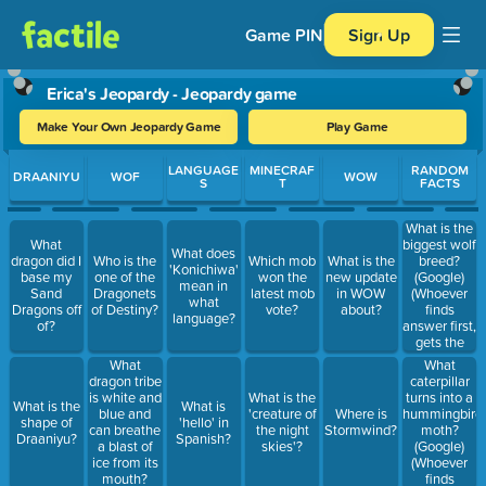
Game PIN
Sign Up
Erica's Jeopardy - Jeopardy game
Make Your Own Jeopardy Game
Play Game
Use arrow keys to move between questions. Press Enter or Spa
LANGUAGE
MINECRAF
RANDOM
DRAANIYU
WOF
WOW
S
T
FACTS
What is the
biggest wolf
What
What does
breed?
dragon did I
Who is the
Which mob
What is the
'Konichiwa'
(Google)
base my
one of the
won the
new update
mean in
(Whoever
Sand
Dragonets
latest mob
in WOW
what
finds
Dragons off
of Destiny?
vote?
about?
language?
answer first,
of?
gets the
points)
What
What
caterpillar
dragon tribe
turns into a
is white and
What is the
What is the
What is
hummingbird
blue and
'creature of
Where is
shape of
'hello' in
moth?
can breathe
the night
Stormwind?
Draaniyu?
Spanish?
(Google)
a blast of
skies'?
(Whoever
ice from its
finds
mouth?