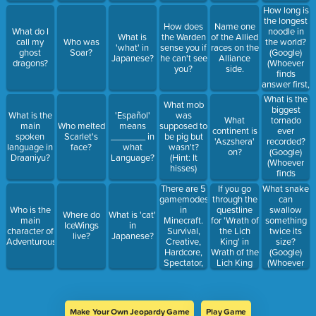
answer first,
How long is
gets the
the longest
How does
Name one
points)
noodle in
What do I
What is
the Warden
of the Allied
the world?
call my
Who was
'what' in
sense you if
races on the
(Google)
ghost
Soar?
Japanese?
he can't see
Alliance
(Whoever
dragons?
you?
side.
finds
answer first,
gets the
What is the
What mob
points)
biggest
What is the
'Español'
was
tornado
What
main
Who melted
means
supposed to
ever
continent is
spoken
Scarlet's
_______ in
be pig but
recorded?
'Aszshera'
language in
face?
what
wasn't?
(Google)
on?
Draaniyu?
Language?
(Hint: It
(Whoever
hisses)
finds
answer first,
There are 5
If you go
What snake
gets the
gamemodes
through the
can
points)
in
questline
swallow
Who is the
Where do
What is 'cat'
Minecraft.
for 'Wrath of
something
main
IceWings
in
Survival,
the Lich
twice its
character of
live?
Japanese?
Creative,
King' in
size?
Adventurous?
Hardcore,
Wrath of the
(Google)
Spectator,
Lich King
(Whoever
and
Classic, you
finds
_________.
will get
answer first,
(Hint: it is
what
gets the
mostly used
mount?
points)
Make Your Own Jeopardy Game
Play Game
by