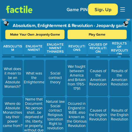
Game PIN
Sign Up
Absolutism, Enlightenment & Revolution - Jeopardy game
Make Your Own Jeopardy Game
Play Game
RESULTS
Use arrow keys to move between questions. Press Enter or Spa
ENLIGHTE
CAUSES OF
ABSOLUTIS
ENLIGHTE
REVOLUTI
OF
NMENT
REVOLUTI
M
NMENT
ONS
REVOLUTI
THINKERS
ON
ON
War fought
What does
between
Causes of
Results of
it mean to
What was
Social
America
the
the
be an
the
contract
and Britain
American
American
Absolute
Enlightenment?
theory
from 1765-
Revolution
Revolution
Monarch?
1791
Name that
Natural law
Document:
Where do
Occured in
Social
No person
Absolute
England in
contract
Causes of
Results of
shall…be
Monarchies
1688, also
Religious
the English
the English
deprived of
say their
known as
toleration
Revolution
Revolution
life, liberty,
power
the Glorious
Right to
or property,
came from?
Revolution
revolution
without due