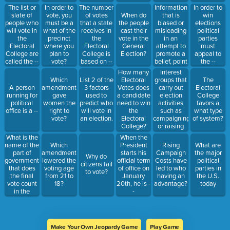
votes in that
Information
The list or
In order to
The number
In order to
state. This
that is
slate of
vote, you
of votes
When do
win
is referred
biased or
people who
must be a
that a state
the people
elections
to as a --
misleading
will vote in
what of the
receives in
cast their
political
in an
the
precinct
the
vote in the
parties
attempt to
Electoral
where you
Electoral
General
must
promote a
College are
plan to
College is
Election?
appeal to
belief, point
called the --
vote?
based on --
the --
of view, or
Interest
How many
encourage
groups that
Which
List 2 of the
Electoral
The
you to do
carry out
A person
amendment
3 factors
Votes does
Electoral
something
election
running for
gave
used to
a candidate
College
is --
activities
political
women the
predict who
need to win
favors a
such as
office is a --
right to
will vote in
the
what type
campaigning
vote?
an election.
Electoral
of system?
or raising
College?
money for a
What is the
When the
candidate is
name of the
Which
President
Rising
What are
called a --
part of
amendment
starts his
Campaign
the major
Why do
government
lowered the
official term
Costs have
political
citizens fail
that does
voting age
of office on
led to who
parties in
to vote?
the final
from 21 to
January
having an
the U.S.
vote count
18?
20th, he is -
advantage?
today
in the
-
Electoral
College?
This is
when the
Make Your Own Jeopardy Game
Play Game
votes are