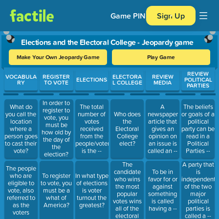
Game PIN
Sign Up
Elections and the Electoral College - Jeopardy game
Make Your Own Jeopardy Game
Play Game
Use arrow keys to move between questions. Press Enter or Spa
REVIEW
VOCABULA
REGISTER
ELECTORA
REVIEW
ELECTIONS
POLITICAL
RY
TO VOTE
L COLLEGE
MEDIA
PARTIES
In order to
What do
The total
A
The beliefs
register to
you call the
number of
Who does
newspaper
or goals of a
vote, you
location
votes
the
article that
political
must be
where a
received
Electoral
gives an
party can be
how old by
person goes
from the
College
opinion on
read in a
the day of
to cast their
people/voters
elect?
an issue is
Political
the
vote?
is the --
called an --
Parties --
election?
The
A party that
The people
candidate
To be in
is
who are
To register
In what type
who wins
favor for or
independent
eligible to
to vote, you
of elections
the most
against
of the two
vote, also
must be a
is voter
popular
something
major
referred to
what of
turnout the
votes wins
is called
political
as the
America?
greatest?
all of the
having a --
parties is
voters
electoral
called a --