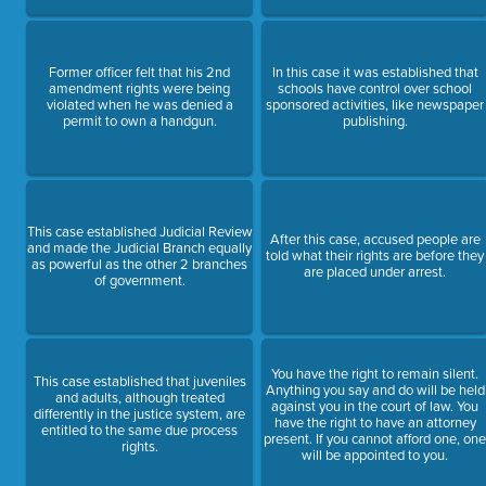
Former officer felt that his 2nd
In this case it was established that
amendment rights were being
schools have control over school
violated when he was denied a
sponsored activities, like newspaper
permit to own a handgun.
publishing.
This case established Judicial Review
After this case, accused people are
and made the Judicial Branch equally
told what their rights are before they
as powerful as the other 2 branches
are placed under arrest.
of government.
You have the right to remain silent.
This case established that juveniles
Anything you say and do will be held
and adults, although treated
against you in the court of law. You
differently in the justice system, are
have the right to have an attorney
entitled to the same due process
present. If you cannot afford one, on
rights.
will be appointed to you.