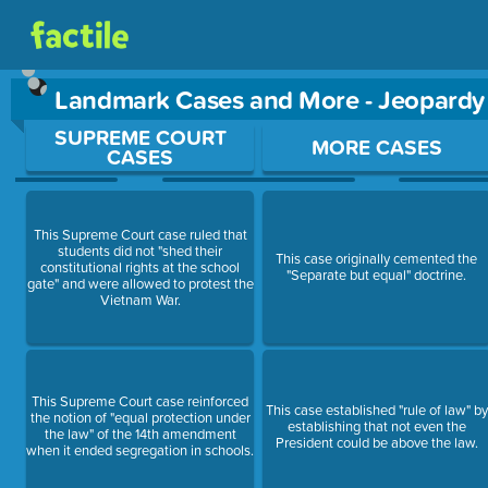
Landmark Cases and More - Jeopard
Use arrow keys to move between questions. Press Enter or Sp
SUPREME COURT
MORE CASES
CASES
This Supreme Court case ruled that
students did not "shed their
This case originally cemented the
constitutional rights at the school
"Separate but equal" doctrine.
gate" and were allowed to protest the
Vietnam War.
This Supreme Court case reinforced
This case established "rule of law" by
the notion of "equal protection under
establishing that not even the
the law" of the 14th amendment
President could be above the law.
when it ended segregation in schools.