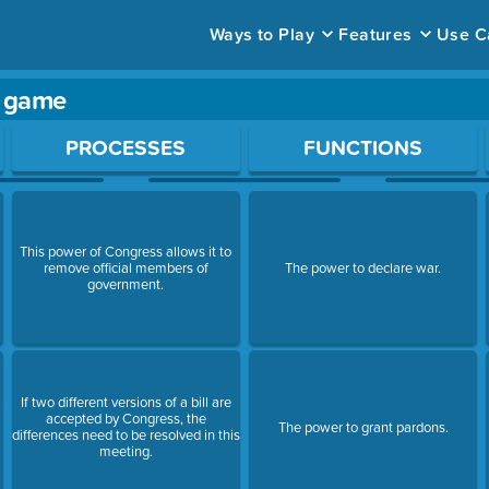
Ways to Play
Features
Use C
y game
ace to open a question.
PROCESSES
FUNCTIONS
This power of Congress allows it to
remove official members of
The power to declare war.
government.
If two different versions of a bill are
accepted by Congress, the
The power to grant pardons.
differences need to be resolved in this
meeting.