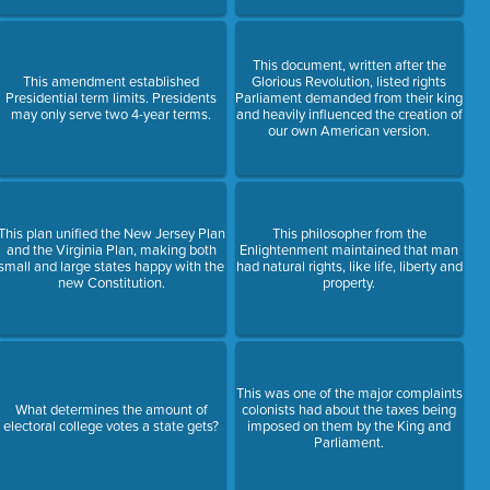
This document, written after the
This amendment established
Glorious Revolution, listed rights
Presidential term limits. Presidents
Parliament demanded from their king
may only serve two 4-year terms.
and heavily influenced the creation of
our own American version.
This plan unified the New Jersey Plan
This philosopher from the
and the Virginia Plan, making both
Enlightenment maintained that man
small and large states happy with the
had natural rights, like life, liberty and
new Constitution.
property.
This was one of the major complaints
What determines the amount of
colonists had about the taxes being
electoral college votes a state gets?
imposed on them by the King and
Parliament.