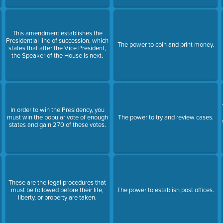
This amendment establishes the
Presidential line of succession, which
The power to coin and print money.
states that after the Vice President,
the Speaker of the House is next.
In order to win the Presidency, you
must win the popular vote of enough
The power to try and review cases.
states and gain 270 of these votes.
These are the legal procedures that
must be followed before their life,
The power to establish post offices.
liberty, or property are taken.
e