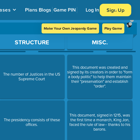
ases
Plans
Blogs
Game PIN
Log In
Sign Up
Make Your Own Jeopardy Game
Play Game
STRUCTURE
MISC.
This document was created and
signed by its creators in order to "form
The number of Justices in the US
a body politic" to help them maintain
Supreme Court
their "preservation" and establish
"order".
This document, signed in 1215, was
The presidency consists of these
the first time a monarch, King Jon,
offices.
faced the rule of law-- thanks to his
barons.