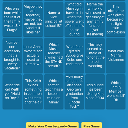
What did
Name the
Maybe they
This
Navaughn
Who was
white kid
are
nickname
have to do
born while
Name a
who used to
together,
was given
when the
the rest of
vice
get funky at
maybe they
because of
power went
the family
principal at
any family
are not, but
his light
off at mimi's
was at Six
school 18?
function
Nicki still
skin
house
Flags?
(Not
likes her
complexion
during
Keshawn)
"Hurricane
Number
Sandy"
Which
This lady
one
Linda Ann's
What fake
Music
served as
accessory
favorite son
gift did
What was
Teacher
maid of
that is
actually
Bubba give
Nani's
always had
honor at the
brought to
used to
Keke one
Nickname
the STANK
latest
every
date dawn
christmas?
breath?
wedding
vacation?
How many
This Keith
Which
Langhorn's
Which
What ride
ex has
former
attended
This auntie
Family
did Keith
something
teach has a
George's
has been
Member
yell "Hold
in common
lesbian
graduation
dating Kirk
went as Lil'
on Boys"!
with tree's
crush on
from
since 2004
Bit
and the air
Mimi?
Lincoln
Tech?
Make Your Own Jeopardy Game
Play Game