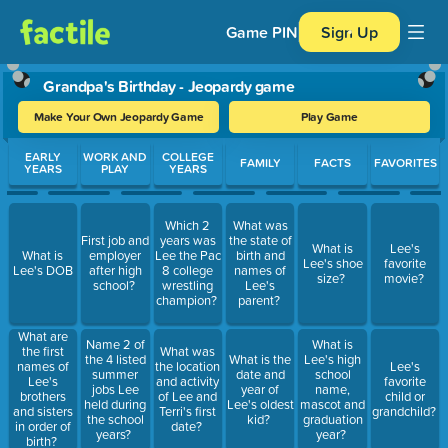
Game PIN
Sign Up
Grandpa's Birthday - Jeopardy game
Make Your Own Jeopardy Game
Play Game
Use arrow keys to move between questions. Press Enter or Spa
EARLY
WORK AND
COLLEGE
FAMILY
FACTS
FAVORITES
YEARS
PLAY
YEARS
Which 2
What was
First job and
years was
the state of
What is
Lee's
What is
employer
Lee the Pac
birth and
Lee's shoe
favorite
Lee's DOB
after high
8 college
names of
size?
movie?
school?
wrestling
Lee's
champion?
parent?
What are
Name 2 of
What is
the first
What was
the 4 listed
What is the
Lee's high
names of
the location
Lee's
summer
date and
school
Lee's
and activity
favorite
jobs Lee
year of
name,
brothers
of Lee and
child or
held during
Lee's oldest
mascot and
and sisters
Terri's first
grandchild?
the school
kid?
graduation
in order of
date?
years?
year?
birth?