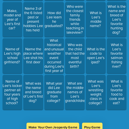
Who were
What is the
Name 3 of
Make,
the closest
name and
the 6 listed
How did
What is
model and
family
breed of
past or
Lee learn
Lee's
year of
friends
Lee's
present
he
middle
Lee's first
while
favorite
hobbies Lee
graduated?
name?
car?
teaching in
hunting
has held
lakeview?
dog?
What
historical
Who was
What is
and unusual
Name of
Name the
the child
What is the
Lee's
weather
Lee's high
place where
that had the
code to
favorite
event
school
Lee shot his
most
open Lee's
salmon
occurred
girlfriend?
first deer
eventful
ipad?
fishing
during Lee's
birth?
river?
first year of
college?
Name of
What was
What is
What was
What year
What are
Lee's locker
Lee's
Lee's
the name
did Lee
the middle
partner all
wrestling
favorite
and breed
graduate
names of
four years
weight
food to
of Lee's first
from
Lee's
of high
class in
cook and
dog?
college?
grandchildren?
school?
college?
eat?
Make Your Own Jeopardy Game
Play Game