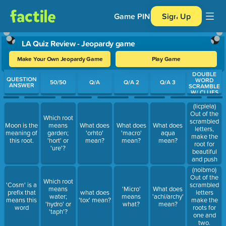
Game PIN
Sign Up
LA Quiz Review - Jeopardy game
Make Your Own Jeopardy Game
Play Game
DOUBLE
Use arrow keys to move between questions. Press Enter or Spa
QUESTION
WORD
50/50
Q/A
Q/A 2
Q/A 3
ANSWER
SCRAMBLE
W/ CLUES
(licplela)
Out of the
Which root
scrambled
Moon is the
means
What does
What does
What does
letters,
meaning of
garden;
'orhto'
'macro'
aqua
make the
this root.
'hort' or
mean?
mean?
mean?
root for
'ure'?
beautiful
and push
(noibmo)
Out of the
Which root
'Cosm' is a
scrambled
means
'Micro'
What does
prefix that
what does
letters
water;
means
'achi/archy'
means this
'tox' mean?
make the
'hydro' or
what?
mean?
word
roots for
'taph'?
one and
two.