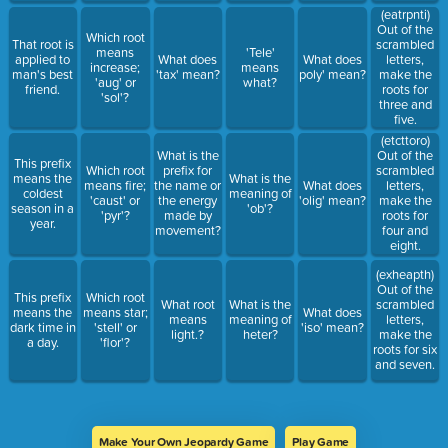
(eatrpnti)
Out of the
Which root
That root is
scrambled
means
'Tele'
applied to
What does
What does
letters,
increase;
means
man's best
'tax' mean?
poly' mean?
make the
'aug' or
what?
friend.
roots for
'sol'?
three and
five.
(etcttoro)
What is the
Out of the
This prefix
Which root
prefix for
scrambled
means the
What is the
means fire;
the name or
What does
letters,
coldest
meaning of
'caust' or
the energy
'olig' mean?
make the
season in a
'ob'?
'pyr'?
made by
roots for
year.
movement?
four and
eight.
(exheapth)
Out of the
This prefix
Which root
What root
What is the
scrambled
means the
means star;
What does
means
meaning of
letters,
dark time in
'stell' or
'iso' mean?
light.?
heter?
make the
a day.
'flor'?
roots for six
and seven.
Make Your Own Jeopardy Game
Play Game