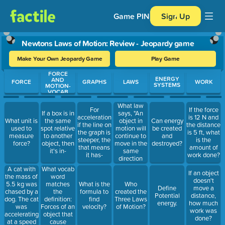
Game PIN
Sign Up
Newtons Laws of Motion: Review - Jeopardy game
Make Your Own Jeopardy Game
Play Game
FORCE
Use arrow keys to move between questions. Press Enter or Spa
ENERGY
AND
FORCE
GRAPHS
LAWS
WORK
SYSTEMS
MOTION-
VOCAB
What law
For
If the force
says, "An
If a box is in
acceleration
is 12 N and
object in
What unit is
the same
Can energy
if the line on
the distance
motion will
used to
spot relative
be created
the graph is
is 5 ft, what
continue to
measure
to another
and
steeper, the
is the
move in the
force?
object, then
destroyed?
that means
amount of
same
it's in-
it has-
work done?
direction
and speed
A cat with
What vocab
If an object
unless
the mass of
word
doesn't
forces act
5.5 kg was
matches
What is the
Who
Define
move a
on it?"
chased by a
the
formula to
created the
Potential
distance,
dog. The cat
definition:
find
Three Laws
energy.
how much
was
Forces of an
velocity?
of Motion?
work was
accelerating
object that
done?
at a speed
cause