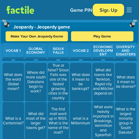
Game PIN
Sign Up
Jeopardy - Jeopardy game
Make Your Own Jeopardy Game
Play Game
Use arrow keys to move between questions. Press Enter or Spa
ECONOMIC
DIVERSITY
GLOBAL
SIOUX
VOCAB 1
VOCAB 2
DEVELOPM
AND
ECONOMY
FALLS
ENT
DISASTERS
True or
false? Sioux
What did
Where did
Falls was
What does
What does
towns like
more south
What does
one of the
the word
it mean to
Yankton,
Dakotans
it mean to
fasted
Global
be
Rapid city
begin to
be diverse?
growing
mean?
bankrupt?
and Mitchel
work?
cities in the
depend on
country
after 1973.
What were
The first
What is the
heavily
What did
mall went
largest
important in
What is a
most of the
up in 1955.
what is a
minority
Brookings,
Centennial?
larger
What is the
Millennium
group in
Vermillion
towns get?
name of the
South
and
mall?
Dakota?
Spearfish