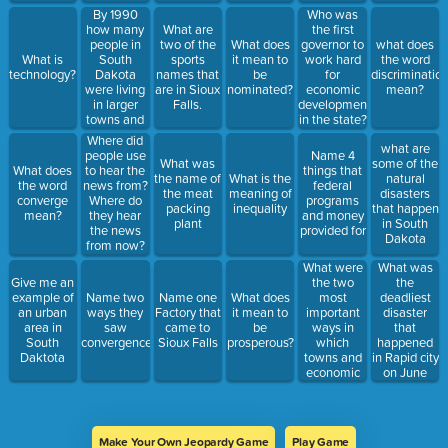
By 1990
Who was
how many
What are
the first
people in
two of the
What does
governor to
what does
South
What is
sports
it mean to
work hard
the word
Dakota
technology?
names that
be
for
discriminatio
were living
are in Sioux
nominated?
economic
mean?
in larger
Falls.
development
towns and
in the state?
cities?
Where did
what are
people use
Name 4
What was
some of the
What does
to hear the
things that
the name of
What is the
natural
the word
news from?
federal
the meat
meaning of
disasters
converge
Where do
programs
packing
inequality
that happen
mean?
they hear
and money
plant
in South
the news
provided for
Dakota
from now?
What were
What was
the two
the
Give me an
most
deadliest
example of
Name two
Name one
What does
important
disaster
an urban
ways they
Factory that
it mean to
ways in
that
area in
saw
came to
be
which
happened
South
convergence.
Sioux Falls
prosperous?
towns and
in Rapid city
Daktota
economic
on June
activity got
9th, 1972
promoted?
Make Your Own Jeopardy Game
Play Game