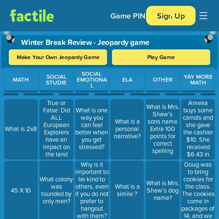
Game PIN
Sign Up
Winter Break Review - Jeopardy game
Make Your Own Jeopardy Game
Play Game
Use arrow keys to move between questions. Press Enter or Spa
SOCIAL
SOCIAL
YAY MORE
MATH
EMOTIONA
ELA
OTHER
STUDIE
MATH
L
True or
Amelia
What is Mrs.
False: Did
buys some
What is one
Shaw's
ALL
carrots and
way you
What is a
sons name
European
she gave
can feel
What is 2x8
personal
Extra 100
Explorers
the cashier
better when
narrative?
points for
have an
$10. She
you get
correct
impact on
received
stressed?
spelling
the land
$6.43 in
they
change.
Doug was
Why is it
traveled to?
How much
to bring
important to
were the
cookies for
What colony
be kind to
What is Mrs.
carrots?
the class.
was
others, even
What is a
45 X 10
Shaw's dog
The cookies
founded by
if you do not
simile ?
name?
come in
only men?
prefer to
packages of
hangout
14, and we
with them?