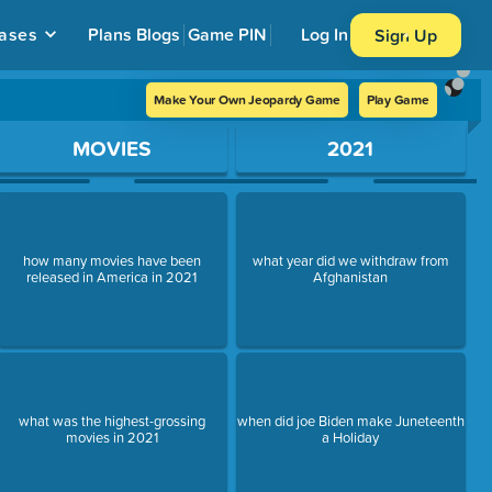
ases
Plans
Blogs
Game PIN
Log In
Sign Up
Make Your Own Jeopardy Game
Play Game
MOVIES
2021
how many movies have been
what year did we withdraw from
released in America in 2021
Afghanistan
what was the highest-grossing
when did joe Biden make Juneteenth
movies in 2021
a Holiday