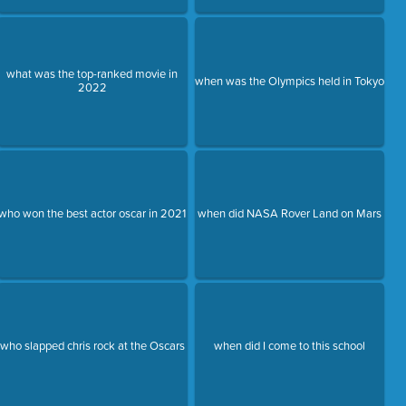
what was the top-ranked movie in
when was the Olympics held in Tokyo
2022
who won the best actor oscar in 2021
when did NASA Rover Land on Mars
who slapped chris rock at the Oscars
when did I come to this school