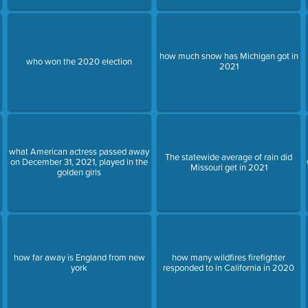
how much snow has Michigan got in
who won the 2020 election
2021
what American actress passed away
The statewide average of rain did
on December 31, 2021, played in the
Missouri get in 2021
golden girls
how far away is England from new
how many wildfires firefighter
york
responded to in California in 2020