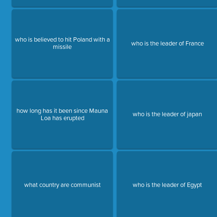
who is believed to hit Poland with a
who is the leader of France
missile
how long has it been since Mauna
who is the leader of japan
Loa has erupted
what country are communist
who is the leader of Egypt