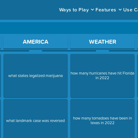
Ways to Play
Features
Use C
ace to open a question.
AMERICA
WEATHER
how many hurricanes have hit Florida
s
what states legalized marijuana
in 2022
how many tornadoes have been in
what landmark case was reversed
texas in 2022