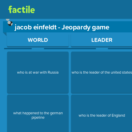
jacob einfeldt - Jeopardy game
Use arrow keys to move between questions. Press Enter or Sp
WORLD
LEADER
who is at war with Russia
who is the leader of the united state
what happened to the german
who is the leader of England
pipeline