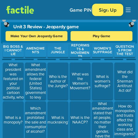
Game PIN
Sign Up
Unit 3 Review - Jeopardy game
Make Your Own Jeopardy Game
Play Game
REFORMIS
Use arrow keys to move between questions. Press Enter or Spa
BIG BOSS &
QUESTION
AMENDME
THE
WOMEN'S
TS &
I CANNOT
S FROM
NTS
JUNGLE
SUFFRAGE
MOVEMEN
LIE
THE TEST
TS
What
What
president
amendment
What did
was
allows the
What was
Who is the
What is
the
featured on
federal
the
author of
women's
Sherman
your
(United
Women's
the Jungle?
suffrage?
Antitrust
political
States)
Movement?
Act do?
cartoon
government
activity, who
to levy
was
(collect) an
What
How do
responsible
income tax
amendment
Which
monopolies
for many
from all
stated that
amendment
and trusts
reforms
Americans.
all people,
What is a
prohibited
What is
What is the
affect the
during the
no matter
monopoly?
the sale and
muckraking?
NAACP?
working
Progressive
their
consumption
class and
Era?
gender,
of alcohol?
immigrants?
have the