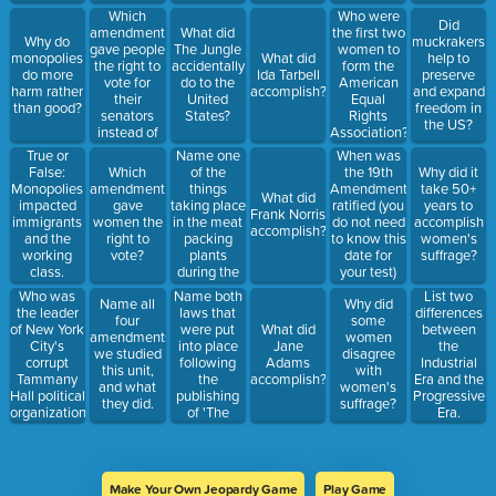
right to
Which
Who were
Did
vote?
amendment
What did
the first two
Why do
muckrakers
gave people
The Jungle
women to
monopolies
What did
help to
the right to
accidentally
form the
do more
Ida Tarbell
preserve
vote for
do to the
American
harm rather
accomplish?
and expand
their
United
Equal
than good?
freedom in
senators
States?
Rights
the US?
instead of
Association?
the state
Name one
True or
When was
legislature
of the
False:
Which
the 19th
Why did it
things
Monopolies
amendment
Amendment
take 50+
What did
taking place
impacted
gave
ratified (you
years to
Frank Norris
in the meat
immigrants
women the
do not need
accomplish
accomplish?
packing
and the
right to
to know this
women's
plants
working
vote?
date for
suffrage?
during the
class.
your test)
Progressive
Who was
Name both
List two
Name all
Why did
Era that
the leader
laws that
differences
four
some
would not
of New York
were put
What did
between
amendments
women
be legal
City's
into place
Jane
the
we studied
disagree
today.
corrupt
following
Adams
Industrial
this unit,
with
Tammany
the
accomplish?
Era and the
and what
women's
Hall political
publishing
Progressive
they did.
suffrage?
organization
of 'The
Era.
during the
Jungle'.
1860s and
early 1870s?
Make Your Own Jeopardy Game
Play Game