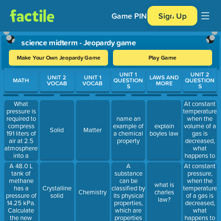
Game PIN
Sign Up
science midterm - Jeopardy game
Make Your Own Jeopardy Game
Play Game
Use arrow keys to move between questions. Press Enter or Spa
UNIT 1
UNIT 2
UNIT 2
UNIT 1
LAWS AND
MATH
QUESTION
QUESTION
VOCAB
VOCAB
MORE
S
S
What
At constant
pressure is
temperature,
required to
when the
name an
compress
volume of a
example of
explain
Solid
Matter
191 liters of
gas is
a chemical
boyles law
air at 2.5
decreased,
property
atmospheres
what
into a
happens to
cylinder
its
A 48.0 L
A
At constant
whose
pressure?
tank of
substance
pressure,
volume is
methane
can be
when the
what is
35 liters?
has a
classified by
temperature
Crystalline
Chemistry
charles
pressure of
its physical
of a gas is
solid
law?
14.25 kPa.
properties,
decreased,
Calculate
which are
what
the new
properties
happens to