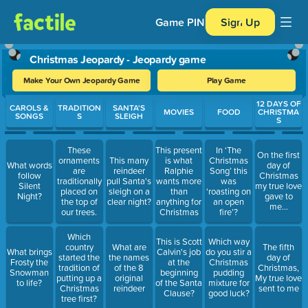
Game PIN
Sign Up
Christmas Jeopardy - Jeopardy game
Make Your Own Jeopardy Game
Play Game
Use arrow keys to move between questions. Press Enter or Spa
12 DAYS OF
CAROLS &
TRADITION
SANTA'S
MOVIES
FOOD
CHRISTMA
SONGS
S
SLEIGH
S
These
This present
In ‘The
On the first
ornaments
This many
is what
Christmas
What words
day of
are
reindeer
Ralphie
Song’ this
follow
Christmas
traditionally
pull Santa's
wants more
was
Silent
my true love
placed on
sleigh on a
than
‘roasting on
Night?
gave to
the top of
clear night?
anything for
an open
me...
our trees.
Christmas
fire’?
Which
This is Scott
Which way
country
What are
The fifth
What brings
Calvin's job
do you stir a
started the
the names
day of
Frosty the
at the
Christmas
tradition of
of the 8
Christmas,
Snowman
beginning
pudding
putting up a
original
My true love
to life?
of the Santa
mixture for
Christmas
reindeer
sent to me
Clause?
good luck?
tree first?