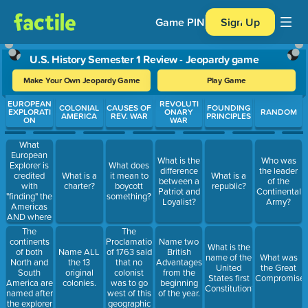
Game PIN
Sign Up
U.S. History Semester 1 Review - Jeopardy game
Make Your Own Jeopardy Game
Play Game
Use arrow keys to move between questions. Press Enter or Spa
EUROPEAN
REVOLUTI
COLONIAL
CAUSES OF
FOUNDING
EXPLORATI
ONARY
RANDOM
AMERICA
REV. WAR
PRINCIPLES
ON
WAR
What
European
What is the
Who was
Explorer is
What does
difference
the leader
credited
What is a
it mean to
What is a
between a
of the
with
charter?
boycott
republic?
Patriot and
Continental
"finding" the
something?
Loyalist?
Army?
Americas
AND where
did he think
The
The
he was
continents
Proclamation
Name two
What is the
when he
of both
of 1763 said
Name ALL
British
name of the
What was
landed?
North and
that no
the 13
Advantages
United
the Great
South
colonist
original
from the
States first
Compromise
America are
was to go
colonies.
beginning
Constitution?
named after
west of this
of the year.
the explorer
geographic