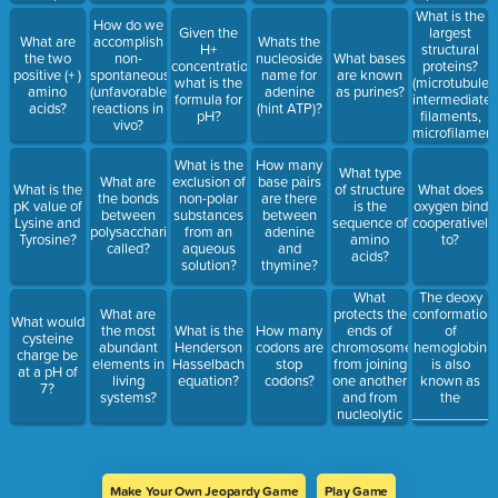
subunits
(including
What is the
How do we
collagen
Given the
largest
What are
accomplish
Whats the
and
H+
structural
the two
non-
nucleoside
What bases
keratin)?
concentration,
proteins?
positive (+ )
spontaneous
name for
are known
what is the
(microtubules
amino
(unfavorable)
adenine
as purines?
formula for
intermediate
acids?
reactions in
(hint ATP)?
pH?
filaments,
vivo?
microfilament
What is the
How many
What type
What are
exclusion of
base pairs
What is the
of structure
What does
the bonds
non-polar
are there
pK value of
is the
oxygen bind
between
substances
between
Lysine and
sequence of
cooperatively
polysaccharides
from an
adenine
Tyrosine?
amino
to?
called?
aqueous
and
acids?
solution?
thymine?
What
The deoxy
protects the
What are
conformation
What would
ends of
the most
What is the
How many
of
cysteine
chromosomes
abundant
Henderson
codons are
hemoglobin
charge be
from joining
elements in
Hasselbach
stop
is also
at a pH of
one another
living
equation?
codons?
known as
7?
and from
systems?
the
nucleolytic
___________
degradation
(it's also a
side by side
structure of
Make Your Own Jeopardy Game
Play Game
repeats)