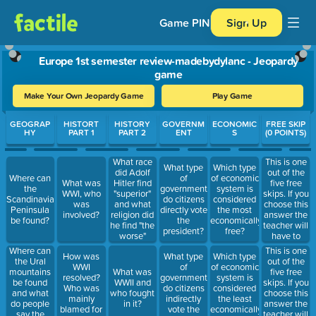
Game PIN
Sign Up
Europe 1st semester review-madebydylanc - Jeopardy
game
Make Your Own Jeopardy Game
Play Game
Use arrow keys to move between questions. Press Enter or Spa
GEOGRAP
HISTORT
HISTORY
GOVERNM
ECONOMIC
FREE SKIP
HY
PART 1
PART 2
ENT
S
(0 POINTS)
This is one
What race
What type
Which type
out of the
did Adolf
Where can
of
of economic
five free
What was
Hitler find
the
government
system is
skips. If you
WWI, who
"superior"
Scandinavian
do citizens
considered
choose this
was
and what
Peninsula
directly vote
the most
answer the
involved?
religion did
be found?
the
economically
teacher will
he find "the
president?
free?
have to
worse"
remove 100
Where can
This is one
How was
What type
Which type
points from
the Ural
out of the
WWI
of
of economic
your total
mountains
five free
What was
resolved?
government
system is
after she
be found
skips. If you
WWII and
Who was
do citizens
considered
clicks your
and what
choose this
who fought
mainly
indirectly
the least
team
do people
answer the
in it?
blamed for
vote the
economically
answered
say the
teacher will