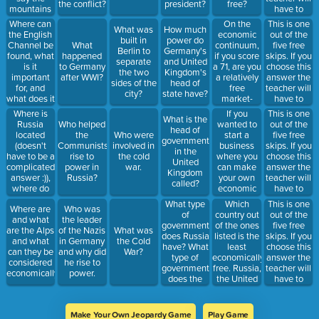
the conflict?
president?
free?
the
mountains
have to
question
"separate"?
remove
Where can
On the
This is one
correct.
What was
How much
200 points
the English
economic
out of the
built in
power do
from your
Channel be
continuum,
five free
What
Berlin to
Germany's
total after
found, what
if you score
skips. If you
happened
separate
and United
she clicks
is it
a 71, are you
choose this
to Germany
the two
Kingdom's
your team
important
a relatively
answer the
after WWI?
sides of the
head of
answered
for, and
free
teacher will
city?
state have?
the
what does it
market-
have to
question
separate?
leaning
remove 300
Where is
If you
This is one
correct.
What is the
economy,
points from
Russia
wanted to
out of the
Who helped
head of
free
your total
located
start a
five free
the
Who were
government
command-
after she
(doesn't
business
skips. If you
Communists
involved in
in the
leaning
clicks your
have to be a
where you
choose this
rise to
the cold
United
economy, a
team
complicated
can make
answer the
power in
war.
Kingdom
government-
answered
answer :)),
your own
teacher will
Russia?
called?
controlled
the
where do
economic
have to
market-
question
most
decisions in
remove 400
What type
Which
This is one
leaning
correct.
Where are
Who was
people live
and what
points from
of
country out
out of the
economy, or
and what
the leader
in Russia
you produce
your total
government
of the ones
five free
a
are the Alps
of the Nazis
What was
and why,
is mainly
after she
does Russia
listed is the
skips. If you
government
and what
in Germany
the Cold
and why is
based off
clicks your
have? What
least
choose this
controlled
can they be
and why did
War?
Russia's
your
team
type of
economically
answer the
command-
considered
he rise to
location
consumer's
answered
government
free. Russia,
teacher will
leaning
economically?
power.
make trade
wants and
the
does the
the United
have to
economy?
hard.
need, Which
question
United
Kingdom, or
remove
of the two
correct.
Kingdom
Germany?
500 points
countries
and
from your
Make Your Own Jeopardy Game
Play Game
listed would