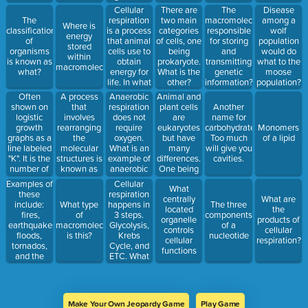
levels
Cellular
There are
The
Disease
respiration
The
two main
macromolecule
among a
Where is
is a process
classification
categories
responsible
wolf
energy
that animal
of
of cells, one
for storing
population
stored
cells use to
organisms
being
and
would do
within
obtain
is known as
prokaryote.
transmitting
what to the
macromolecules?
energy for
what?
What is the
genetic
moose
life. In what
other?
information?
population?
organelle
Often
Anaerobic
Animal and
A process
does
shown on
respiration
plant cells
that
Another
cellular
logistic
does not
are
involves
name for
respiration
growth
require
eukaryotes
rearranging
carbohydrates.
Monomers
happen?
graphs as a
oxygen.
but have
the
Too much
of a lipid
line labeled
What is an
many
molecular
will give you
"K". It is the
example of
differences.
structures is
cavities.
number of
anaerobic
One being
known as
individuals
respiration?
this hard
Examples of
Cellular
What
an are can
outer
these
respiration
centrally
What are
support
structure
include:
happens in
What type
The three
located
the
based on
that
fires,
3 steps.
of
components
organelle
products of
resources
protects
earthquakes,
Glycolysis,
macromolecule
of a
controls
cellular
available.
plant cells.
floods,
Krebs
is this?
nucleotide
cellular
respiration?
tornados,
Cycle, and
functions
and the
ETC. What
effects of
is the total
pollution
energy
output of
the Krebs
Make Your Own Jeopardy Game
Play Game
Cycle?