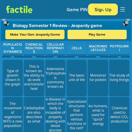
Game PIN
Sign Up
Biology Semester 1 Review - Jeopardy game
Make Your Own Jeopardy Game
Play Game
Use arrow keys to move between questions. Press Enter or Spa
POPULATIO
CHEMICAL
CELLULAR
MACROMO
POTPOURR
N
REACTION
RESPIRATI
CELLS
LECULES
I
DYNAMICS
S
ON
This is
Adenosine
Type of
known as
Triphosphate
growth
the ability to
The basic
Monomer
The study of
is
shown in
do work
unit of life
for protein
living things
commonly
the graph
and transfer
known as
heat
a disease in
Specialized
which the
The
structures
As humans,
body is
movement
Carbohydrates
Chemical
that
what is
incapable of
of
are also
used to
perform
used for
properly
organisms
described
detect CO₂
various
“quick”
dealing with
INTO a new
as what
production
functions in
energy
blood
population
the cell?
glucose