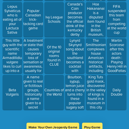
rhyme
the Mona
resilience in
Hoa
Canada's
Lepus
FIFA
Lisa, by this
the face of
Hakananai
Coin
Sylvaticus
Popular
suspended
man
this difficult,
is a
producer
who is
Canadian
this team
irreparable
disputed
Ivy League
becomes
eating all of
trick-
from
loss''.
item found
Schools
the official
your
tacking card
competing
in the
drink of the
Lactuca
game
at the world
British
kentucky
Sativa
cup
museum,
derby
because it
This little
A treatment
Lynyrd
The
Martin
was taken
guy with the
or state that
Skynyrd
Smithsonian
Scorcese
Of the 10
from this
scientific
causes
song about
complexes
after this
original
island in
name
temporary
the
house
actors
rooms
1868.
Armadillidium
loss of
southland
American
death :
found in
vulgare
sensation or
becomes a
historical
Playing
CLUE
likes to curl
awareness,
cocktail
artifacts,
Henry Hill in
up into a
usually for
with
including
GoodFellas
little ball
medical
amaretto,
the teddy
was a tall
A name
Bourbon,
King Tuts
when
reasons,
southern
bear named
order ''He
given to real
sypup,
gold mask,
disturbed.
such as a
comfort, gin
after this
absolutely
or fictitious
lemon juice
discovered
surgery.
and orange
president
amazed
groups,
and a cherry
Beta
Countries of
in the valley
Daily
juice
me, and I’ll
historically
turns into
Vulgaris
the World
of kings is
Double
always be
a name
these
found in a
proud of the
given to a
popular
museum in
work we did
secret
sugary soft
this city
together on
Bavarian
candies
that
society in
produced by
picture.''
the late
Maynards
1700s.
Make Your Own Jeopardy Game
Play Game