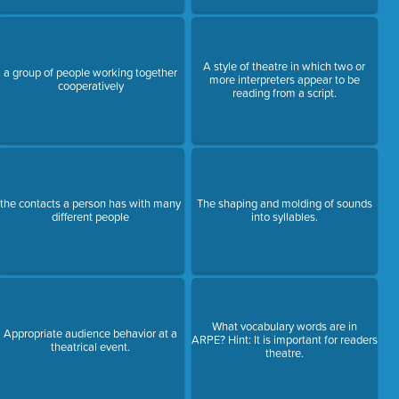
A style of theatre in which two or
a group of people working together
more interpreters appear to be
cooperatively
reading from a script.
the contacts a person has with many
The shaping and molding of sounds
different people
into syllables.
What vocabulary words are in
Appropriate audience behavior at a
ARPE? Hint: It is important for readers
theatrical event.
theatre.