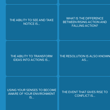
WHAT IS THE DIFFERENCE
THE ABILITY TO SEE AND TAKE
BETWEEN RISING ACTION AND
NOTICE IS...
FALLING ACTION?
THE ABILITY TO TRANSFORM
THE RESOLUTION IS ALSO KNOW
IDEAS INTO ACTIONS IS...
AS...
USING YOUR SENSES TO BECOME
THE EVENT THAT GIVES RISE TO
AWARE OF YOUR ENVIRONMENT
CONFLICT IS...
IS...