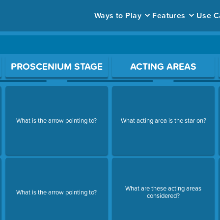
Ways to Play
Features
Use C
ace to open a question.
PROSCENIUM STAGE
ACTING AREAS
What is the arrow pointing to?
What acting area is the star on?
What are these acting areas
What is the arrow pointing to?
considered?