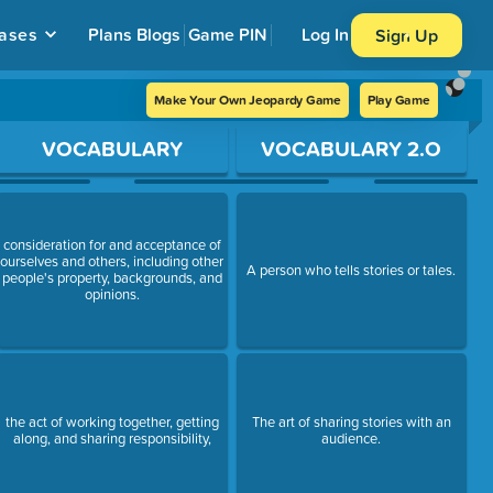
ases
Plans
Blogs
Game PIN
Log In
Sign Up
Make Your Own Jeopardy Game
Play Game
VOCABULARY
VOCABULARY 2.O
consideration for and acceptance of
ourselves and others, including other
A person who tells stories or tales.
people's property, backgrounds, and
opinions.
the act of working together, getting
The art of sharing stories with an
along, and sharing responsibility,
audience.