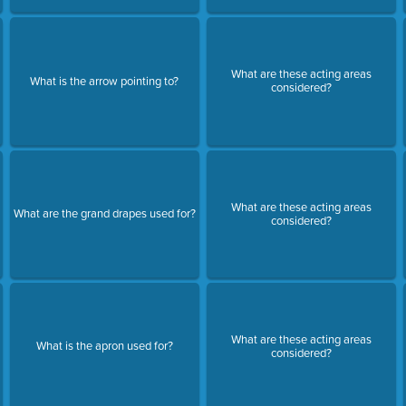
What are these acting areas
What is the arrow pointing to?
considered?
N
What are these acting areas
What are the grand drapes used for?
considered?
What are these acting areas
What is the apron used for?
considered?