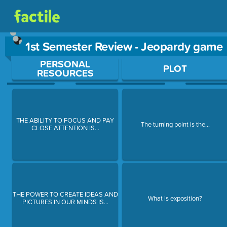
1st Semester Review - Jeopardy game
Use arrow keys to move between questions. Press Enter or Sp
PERSONAL
PLOT
RESOURCES
THE ABILITY TO FOCUS AND PAY
The turning point is the...
CLOSE ATTENTION IS...
THE POWER TO CREATE IDEAS AND
What is exposition?
PICTURES IN OUR MINDS IS...