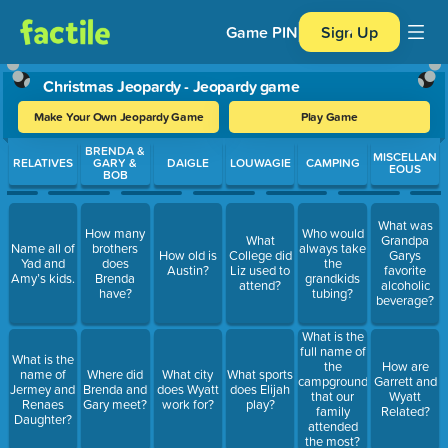
Game PIN
Sign Up
Christmas Jeopardy - Jeopardy game
Make Your Own Jeopardy Game
Play Game
Use arrow keys to move between questions. Press Enter or Spa
BRENDA &
MISCELLAN
RELATIVES
GARY &
DAIGLE
LOUWAGIE
CAMPING
EOUS
BOB
What was
How many
Who would
What
Grandpa
Name all of
brothers
always take
How old is
College did
Garys
Yad and
does
the
Austin?
Liz used to
favorite
Amy’s kids.
Brenda
grandkids
attend?
alcoholic
have?
tubing?
beverage?
What is the
full name of
What is the
the
How are
name of
Where did
What city
What sports
campground
Garrett and
Jermey and
Brenda and
does Wyatt
does Elijah
that our
Wyatt
Renaes
Gary meet?
work for?
play?
family
Related?
Daughter?
attended
the most?