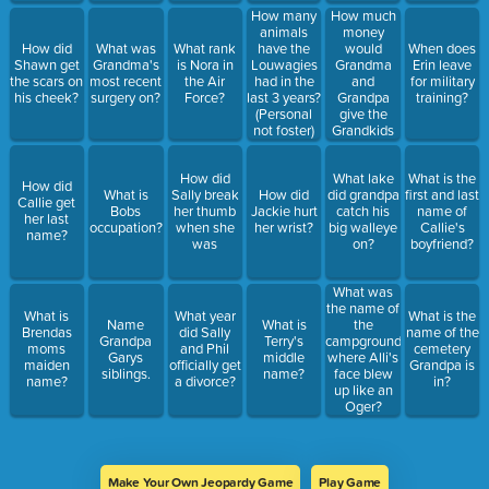
How much
How many
money
animals
would
How did
What was
What rank
have the
When does
Grandma
Shawn get
Grandma's
is Nora in
Louwagies
Erin leave
and
the scars on
most recent
the Air
had in the
for military
Grandpa
his cheek?
surgery on?
Force?
last 3 years?
training?
give the
(Personal
Grandkids
not foster)
each day for
the candy
How did
What lake
What is the
shop at rush
How did
What is
Sally break
How did
did grandpa
first and last
lake?
Callie get
Bobs
her thumb
Jackie hurt
catch his
name of
her last
occupation?
when she
her wrist?
big walleye
Callie's
name?
was
on?
boyfriend?
What was
the name of
What is
What year
What is the
Name
What is
the
Brendas
did Sally
name of the
Grandpa
Terry's
campground
moms
and Phil
cemetery
Garys
middle
where Alli's
maiden
officially get
Grandpa is
siblings.
name?
face blew
name?
a divorce?
in?
up like an
Oger?
Make Your Own Jeopardy Game
Play Game