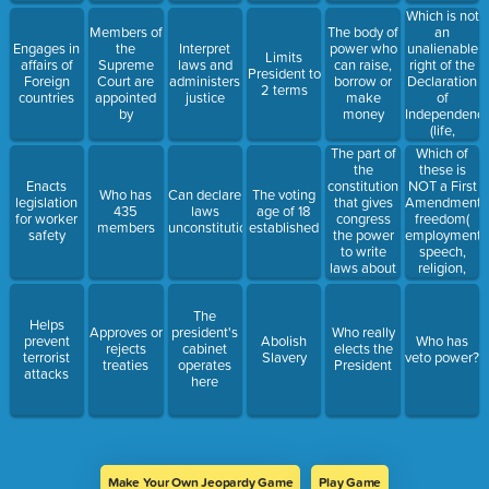
Which is not
an
Members of
The body of
unalienable
Engages in
the
Interpret
power who
Limits
right of the
affairs of
Supreme
laws and
can raise,
President to
Declaration
Foreign
Court are
administers
borrow or
2 terms
of
countries
appointed
justice
make
Independenc
by
money
(life,
happiness,
The part of
Which of
education,
the
these is
liberty)
constitution
NOT a First
Enacts
Who has
Can declare
The voting
that gives
Amendment
legislation
435
laws
age of 18
congress
freedom(
for worker
members
unconstitutional
established
the power
employment,
safety
to write
speech,
laws about
religion,
new
press)
situations
The
Helps
Approves or
president's
Who really
prevent
Abolish
Who has
rejects
cabinet
elects the
terrorist
Slavery
veto power?
treaties
operates
President
attacks
here
Make Your Own Jeopardy Game
Play Game