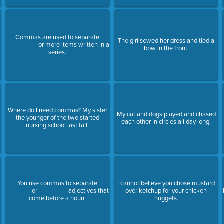
Commas are used to separate
The girl sewed her dress and tied a
_________ or more items written in a
bow in the front.
series.
Where do I need commas? My sister
My cat and dogs played and chased
the younger of the two started
each other in circles all day long.
nursing school last fall.
You use commas to separate
I cannot believe you chose mustard
?
_______ or ________ adjectives that
over ketchup for your chicken
come before a noun.
nuggets.