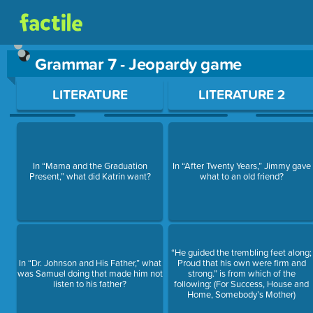
Grammar 7 - Jeopardy game
Use arrow keys to move between questions. Press Enter or Sp
LITERATURE
LITERATURE 2
In “Mama and the Graduation
In “After Twenty Years,” Jimmy gave
Present,” what did Katrin want?
what to an old friend?
“He guided the trembling feet along;
In “Dr. Johnson and His Father,” what
Proud that his own were firm and
was Samuel doing that made him not
strong.” is from which of the
listen to his father?
following: (For Success, House and
Home, Somebody’s Mother)