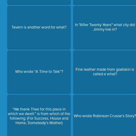
In "After Twenty Years" what city did
Tavern is another word for what?
Jimmy live in?
Fine leather made from goatskin is
Who wrote “A Time to Talk”?
called a what?
“We thank Thee for this place in
which we dwell.” is from which of the
Who wrote Robinson Crusoe's Story
following: (For Success, House and
Home, Somebody’s Mother)