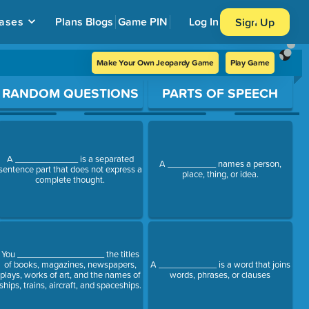
ases
Plans
Blogs
Game PIN
Log In
Sign Up
Make Your Own Jeopardy Game
Play Game
RANDOM QUESTIONS
PARTS OF SPEECH
A _____________ is a separated
A __________ names a person,
sentence part that does not express a
place, thing, or idea.
complete thought.
You __________________ the titles
of books, magazines, newspapers,
A ____________ is a word that joins
plays, works of art, and the names of
words, phrases, or clauses
ships, trains, aircraft, and spaceships.