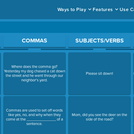
Ways to Play
Features
Use C
ace to open a question.
COMMAS
SUBJECTS/VERBS
Where does the comma go?
Yesterday my dog chased a cat down
Please sit down!
the street and he went through our
neighbor's yard.
Commas are used to set off words
like yes, no, and why when they
Mom, did you see the deer on the
come at the ______________ of a
side of the road?
sentence.