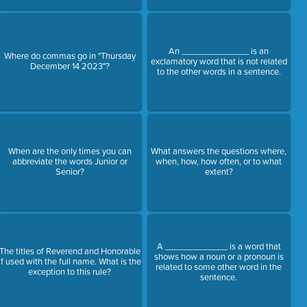
An ______________ is an
Where do commas go in "Thursday
exclamatory word that is not related
December 14 2023"?
to the other words in a sentence.
When are the only times you can
What answers the questions where,
abbreviate the words Junior or
when, how, how often, or to what
Senior?
extent?
A _____________ is a word that
The titles of Reverend and Honorable
shows how a noun or a pronoun is
if used with the full name. What is the
related to some other word in the
exception to this rule?
sentence.