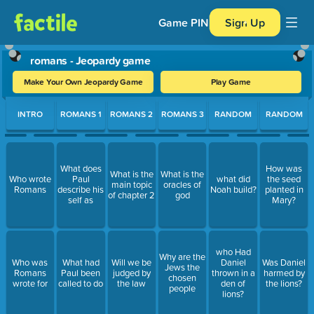
Game PIN
Sign Up
romans - Jeopardy game
Make Your Own Jeopardy Game
Play Game
Use arrow keys to move between questions. Press Enter or Spa
INTRO
ROMANS 1
ROMANS 2
ROMANS 3
RANDOM
RANDOM
What does
How was
What is the
What is the
Who wrote
Paul
what did
the seed
main topic
oracles of
Romans
describe his
Noah build?
planted in
of chapter 2
god
self as
Mary?
who Had
Why are the
Who was
What had
Will we be
Daniel
Was Daniel
Jews the
Romans
Paul been
judged by
thrown in a
harmed by
chosen
wrote for
called to do
the law
den of
the lions?
people
lions?