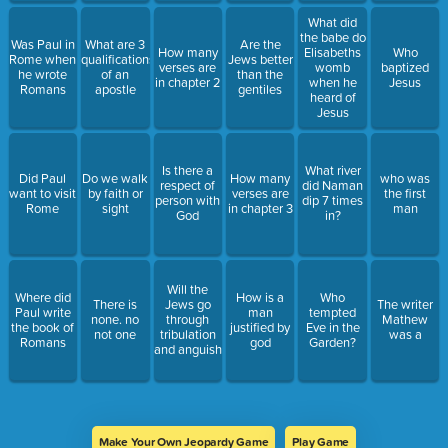
What did
the babe do
Was Paul in
What are 3
Are the
How many
Elisabeths
Who
Rome when
qualifications
Jews better
verses are
womb
baptized
he wrote
of an
than the
in chapter 2
when he
Jesus
Romans
apostle
gentiles
heard of
Jesus
Is there a
What river
Did Paul
Do we walk
How many
who was
respect of
did Naman
want to visit
by faith or
verses are
the first
person with
dip 7 times
Rome
sight
in chapter 3
man
God
in?
Will the
Where did
How is a
Who
There is
Jews go
The writer
Paul write
man
tempted
none. no
through
Mathew
the book of
justified by
Eve in the
not one
tribulation
was a
Romans
god
Garden?
and anguish
Make Your Own Jeopardy Game
Play Game