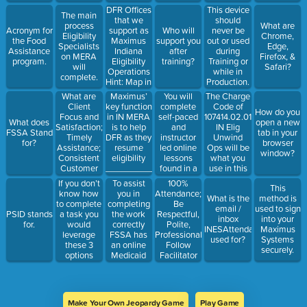
DFR Offices
This device
The main
that we
should
process
What are
support as
Acronym for
Who will
never be
Eligibility
Chrome,
Maximus
the Food
support you
out or used
Specialists
Edge,
Indiana
Assistance
after
during
on MERA
Firefox, &
Eligibility
program.
training?
Training or
will
Safari?
Operations
while in
complete.
Hint: Map in
Production.
HR
What are
Maximus’
You will
The Charge
Presentation
Client
key function
complete
Code of
How do you
Focus and
in IN MERA
self-paced
107414.02.01.01
What does
open a new
Satisfaction;
is to help
and
IN Elig
FSSA Stand
tab in your
Timely
DFR as they
instructor
Unwind
for?
browser
Assistance;
resume
led online
Ops will be
window?
Consistent
eligibility
lessons
what you
Customer
__________________for
found in a
use in this
Experience
all Hoosiers
training
system.
To assist
100%
If you don’t
This
examples
currently
portal
you in
Attendance;
know how
What is the
method is
of?
enrolled in
known as:
completing
Be
to complete
email /
used to sign
Medicaid.
HINT:
the work
Respectful,
PSID stands
a task you
inbox
into your
https://www.inspiredlms.com/infssa?
correctly
Polite,
for.
would
INESAttendance@maximu
Maximus
curlang=1 -
FSSA has
Professional;
leverage
used for?
Systems
link you
an online
Follow
these 3
securely.
checked.
Medicaid
Facilitator
options
Eligibility___________
Instructions
Manual.
are
examples of
what.
Make Your Own Jeopardy Game
Play Game