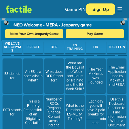
Game PIN
Sign Up
INEO Welcome - MERA - Jeopardy game
Make Your Own Jeopardy Game
Play Game
Use arrow keys to move between questions. Press Enter or Spa
WE LOVE
ES
ACRONYM
ES ROLE
DFR
HR
TECH FUN
TRAINING
S
What are
the Days of
The Email
The Year
An ES is a
What does
the Week
Application
ES stands
Maximus
specialist in
DFR Stand
and Hours
used by
for
was
what?
for?
of Training
Maximus
Founded.
and the ES
and FSSA
Work Shift?
Number of
Use this
This is a
Each day
RCCs
Keyboard
Primary
What is the
you will
(Regional
function to
DFR stands
Responsibility
Duration of
have 2 paid
Change
Find
for
of an
ES-MERA
breaks for
Center)
Information
Eligibility
Training?
_______minutes
across
Within a
Specialist.
each.
Indiana.
Document