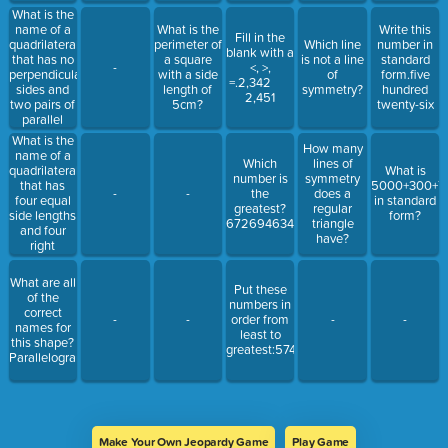
What is the
name of a
What is the
Write this
Fill in the
quadrilateral
perimeter of
Which line
number in
blank with a
that has no
a square
is not a line
standard
-
<, >,
perpendicular
with a side
of
form.five
=.2,342
sides and
length of
symmetry?
hundred
2,451
two pairs of
5cm?
twenty-six
parallel
sides?
What is the
How many
name of a
Which
lines of
quadrilateral
What is
number is
symmetry
that has
5000+300+7
-
-
the
does a
four equal
in standard
greatest?
regular
side lengths
form?
672694634657
triangle
and four
have?
right
angles?
What are all
Put these
of the
numbers in
correct
-
-
order from
-
-
names for
least to
this shape?
greatest:574632583586
ParallelogramSquareRectangleRhombusTrapezoidQuadrilateral
Make Your Own Jeopardy Game
Play Game