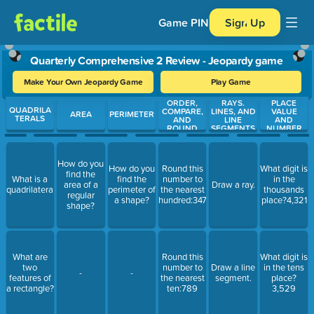
Game PIN
Sign Up
Quarterly Comprehensive 2 Review - Jeopardy game
Make Your Own Jeopardy Game
Play Game
ORDER,
RAYS.
PLACE
Use arrow keys to move between questions. Press Enter or Spa
QUADRILA
COMPARE,
LINES, AND
VALUE
AREA
PERIMETER
TERALS
AND
LINE
AND
ROUND
SEGMENTS
NUMBER
NUMBERS
FORMS
How do you
How do you
Round this
What digit is
find the
What is a
find the
number to
in the
area of a
Draw a ray.
quadrilateral?
perimeter of
the nearest
thousands
regular
a shape?
hundred:347
place?4,321
shape?
What are
Round this
What digit is
two
number to
Draw a line
in the tens
-
-
features of
the nearest
segment.
place?
a rectangle?
ten:789
3,529