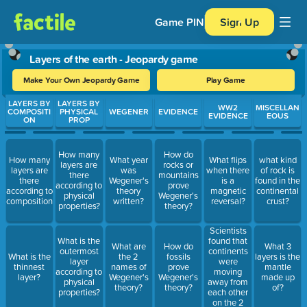
Game PIN
Sign Up
Layers of the earth - Jeopardy game
Make Your Own Jeopardy Game
Play Game
Use arrow keys to move between questions. Press Enter or Spa
LAYERS BY
LAYERS BY
WW2
MISCELLAN
COMPOSITI
PHYSICAL
WEGENER
EVIDENCE
EVIDENCE
EOUS
ON
PROP
How many
How do
How many
What year
What flips
what kind
layers are
rocks or
layers are
was
when there
of rock is
there
mountains
there
Wegener's
is a
found in the
according to
prove
according to
theory
magnetic
continental
physical
Wegener's
composition?
written?
reversal?
crust?
properties?
theory?
Scientists
found that
What is the
What are
How do
What 3
continents
outermost
What is the
the 2
fossils
layers is the
were
layer
thinnest
names of
prove
mantle
moving
according to
layer?
Wegener's
Wegener's
made up
away from
physical
theory?
theory?
of?
each other
properties?
on the 2