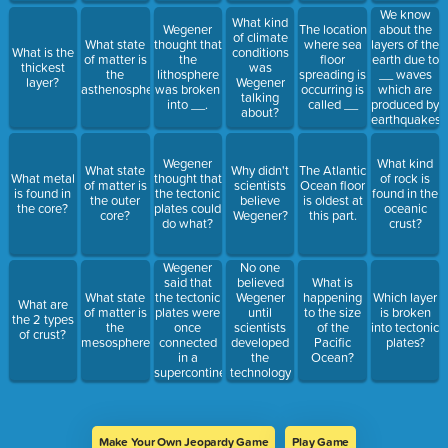
sides of the
We know
What kind
Atlantic
Wegener
The location
about the
of climate
Ocean. This
What state
thought that
where sea
layers of the
What is the
conditions
is called __.
of matter is
the
floor
earth due to
thickest
was
the
lithosphere
spreading is
__ waves
layer?
Wegener
asthenosphere?
was broken
occurring is
which are
talking
into __.
called __
produced by
about?
earthquakes.
Wegener
What kind
What state
Why didn't
The Atlantic
What metal
thought that
of rock is
of matter is
scientists
Ocean floor
is found in
the tectonic
found in the
the outer
believe
is oldest at
the core?
plates could
oceanic
core?
Wegener?
this part.
do what?
crust?
Wegener
No one
said that
believed
What is
the tectonic
Wegener
What state
happening
Which layer
What are
plates were
until
of matter is
to the size
is broken
the 2 types
once
scientists
the
of the
into tectonic
of crust?
connected
developed
mesosphere?
Pacific
plates?
in a
the
Ocean?
supercontinent
technology
he called _
to do what?
Make Your Own Jeopardy Game
Play Game