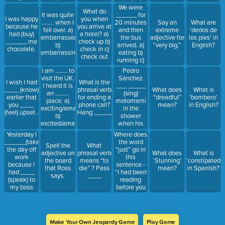
cried c)
We were
What do
crying
______ for
It was quite
I was happy
you when
20 minutes
…….. when I
Say an
What are
because he
you arrive at
and then
fell over. a)
extreme
‘dedos de
had (buy)
a hotel? a)
the bus
embarrassed
adjective for
los pies' in
______ me
check up b)
arrived. a)
b)
“very big.”
English?
chocolate.
check in c)
eating b)
embarrassing
check out
running c)
waiting d)
I am …….. to
Pedro
expecting
visit the UK.
Sánchez
I wish I had
What is the
I heard it is
___ _____
____ (know)
phrasal verb
What does
What is
an ………
(sing)
earlier that
for ending a
“dreadful”
'bombero'
place. a)
motomami
you ____
phone call?
mean?
in English?
exciting/amazed
in the
(feel) upset .
Hang _____
b)
shower
excited/amazing
when his
c)
Glovo order
Yesterday I
Where does
exciting/amazing
______
______(take)
the word
Spell the
What
d)
(arrive).
the day off
“just” go in
adjective on
phrasal verb
What does
What is
excited/amazed
work
this
the board
means “to
'Stunning'
'constipated”
because I
sentence -
that Ross
die” ? Pass
mean?
in Spanish?
had ____
“I had been
says.
____
(speak) to
reading
my boss
before you
and he said
arrived.”
I could do it.
Make Your Own Jeopardy Game
Play Game