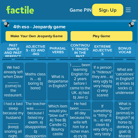
Game PIN
Sign Up
4th eso - Jeopardy game
Make Your Own Jeopardy Game
Play Game
PAST
CONTINOU
Use arrow keys to move between questions. Press Enter or Spa
ADJECTIVE
EXTREME
PHRASAL
BONUS
SIMPLE
S TENSES
S - ED AND
ADJECTIVE
VERBS
VOCAB
AND PAST
IN THE
-ING
S
PERFECT
PAST
I ____ been
We had
If a person
learning
What are
already left
is “hideous”
English for
Maths class
'calcetines'
when Dave
What is
they are… a)
2 years
is … a)
in English?
_____
despertarse
very ugly b)
before I
boring b)
a) shoes b)
(come) to
in English?
very happy
came to the
bored
socks c)
the
c) very
UK. a) had
underwear
restaurant.
scared
b) Javi c)
hambre
He had
I had a bad
The teacher
What is
Which item
If
been _____
sleep
was ………..
"burro"
would you
something
all day
because my
because I
(animal) in
“blow out”?
is “filthy” it
because his
husband
failed my
English? a)
A) Tree B)
is… a) very
wife left
_____
exam. a)
horse b)
Candle C)
clean b)
him for a
(keep)
disappointed
donkey c)
Bouncy
very dirty c)
richer man.
snoring all
b)
goat d)
castle
very tasty
a) cry b)
night.
disappointing
Morata