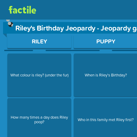
Riley's Birthday Jeopardy - Jeopardy
Use arrow keys to move between questions. Press Enter or Sp
RILEY
PUPPY
What colour is riley? (under the fur)
When is Riley's Birthday?
How many times a day does Riley
Who in this family met Riley first?
poop?