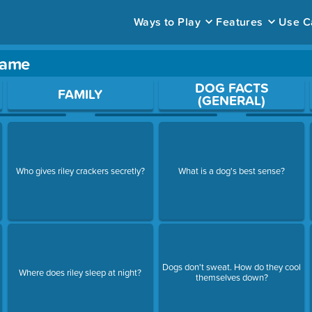
Ways to Play
Features
Use C
 game
ace to open a question.
DOG FACTS
FAMILY
(GENERAL)
Who gives riley crackers secretly?
What is a dog's best sense?
Dogs don't sweat. How do they cool
Where does riley sleep at night?
themselves down?