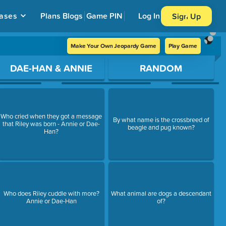
ases
Plans
Blogs
Game PIN
Log In
Sign Up
Make Your Own Jeopardy Game
Play Game
DAE-HAN & ANNIE
RANDOM
Who cried when they got a message
By what name is the crossbreed of
that Riley was born - Annie or Dae-
beagle and pug known?
Han?
Who does Riley cuddle with more?
What animal are dogs a descendant
Annie or Dae-Han
of?