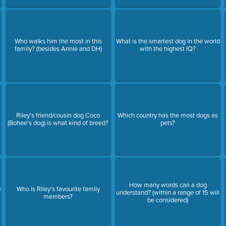
Who walks him the most in this
What is the smartest dog in the world
family? (besides Annie and DH)
with the highest IQ?
Riley's friend/cousin dog Coco
Which country has the most dogs as
(Bohee's dog) is what kind of breed?
pets?
How many words can a dog
e
Who is Riley's favourite family
understand? (within a range of 15 will
members?
be considered)