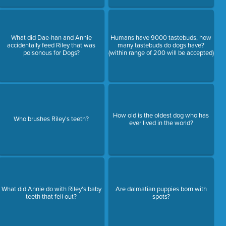
What did Dae-han and Annie
Humans have 9000 tastebuds, how
accidentally feed Riley that was
many tastebuds do dogs have?
poisonous for Dogs?
(within range of 200 will be accepted)
How old is the oldest dog who has
Who brushes Riley's teeth?
ever lived in the world?
What did Annie do with Riley's baby
Are dalmatian puppies born with
teeth that fell out?
spots?