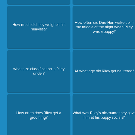
How often did Dae-Han wake up in
How much did riley weigh at his
the middle of the night when Riley
heaviest?
was a puppy?
what size classification is Riley
At what age did Riley get neutered?
under?
How often does Riley get a
What was Riley's nickname they gav
grooming?
him at his puppy socials?