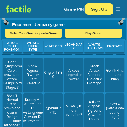
Game PIN
Sign Up
Pokemon - Jeopardy game
Make Your Own Jeopardy Game
Play Game
Use arrow keys to move between questions. Press Enter or Spa
WHO'S
WHATS
LEGANDAR
WHATS
THAT
THIER
WHAT GEN
PROTAGS
Y
THE TEAM
POKEMON
TYPE
Gen 1
Flying/normal
Snivy
Brock
Color:
A:grass
Arceus
A:rock
Gen 1 (Hint:
Kingler 1 3 8
brown and
B:water
Legend or
B:ground
___ and
9
cream
C:fire
myth?
C:electric
blue)
Design: bird
D:electric
D:dragon
Stage: 3
Gen: 3
Normal
Krabby A:
Allister
Color:
water/steel
Gen 4
Sulvally Is
A:ghost
brown and
B:
Type:null 4
(Before day
he an
B:ground
cream
water/ground
7 1 2
but not
evolution?
C:water
Design:
C: water D:
night)
D:dark
small fluffy
water/electric
rat Stage:1