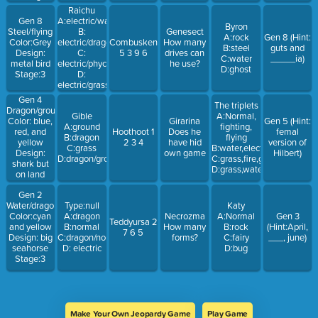
Raichu
Gen 8
A:electric/water
Byron
Steel/flying
B:
Genesect
A:rock
Gen 8 (Hint:
Color:Grey
electric/dragon
Combusken
How many
B:steel
guts and
Design:
C:
5 3 9 6
drives can
C:water
_____ia)
metal bird
electric/phycic
he use?
D:ghost
Stage:3
D:
electric/grass
Gen 4
The triplets
Dragon/ground
Gible
A:Normal,
Color: blue,
Girarina
Gen 5 (Hint:
A:ground
fighting,
red, and
Hoothoot 1
Does he
femal
B:dragon
flying
yellow
2 3 4
have hid
version of
C:grass
B:water,electric,grass
Design:
own game
Hilbert)
D:dragon/ground
C:grass,fire,ground
shark but
D:grass,water,fire
on land
Stage:3
Gen 2
Water/dragon
Type:null
Katy
Color:cyan
A:dragon
Necrozma
A:Normal
Gen 3
Teddyursa 2
and yellow
B:normal
How many
B:rock
(Hint:April,
7 6 5
Design: big
C:dragon/normal
forms?
C:fairy
___, june)
seahorse
D: electric
D:bug
Stage:3
Make Your Own Jeopardy Game
Play Game