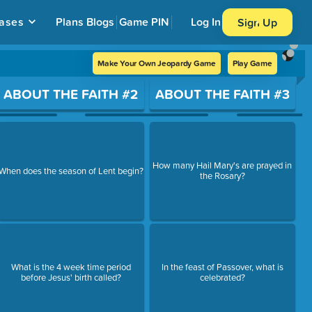
ases
Plans
Blogs
Game PIN
Log In
Sign Up
Make Your Own Jeopardy Game
Play Game
ABOUT THE FAITH #2
ABOUT THE FAITH #3
How many Hail Mary's are prayed in
When does the season of Lent begin?
the Rosary?
What is the 4 week time period
In the feast of Passover, what is
before Jesus' birth called?
celebrated?