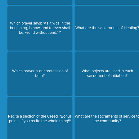
Which prayer says: "As it was in the
beginning, is now, and forever shall
What are the sacraments of Healing
be, world without end." ?
Which prayer is our profession of
What objects are used in each
faith?
sacrament of initiation?
Recite a section of the Creed. *Bonus
What are the sacraments of service t
points if you recite the whole thing!!*
the community?