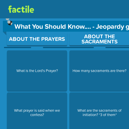
What You Should Know.... - Jeopardy
Use arrow keys to move between questions. Press Enter or Sp
ABOUT THE
ABOUT THE PRAYERS
SACRAMENTS
What is the Lord's Prayer?
How many sacraments are there?
What prayer is said when we
What are the sacraments of
confess?
initiation? *3 of them*