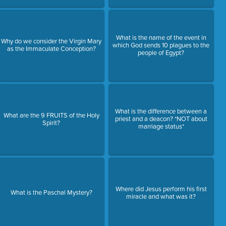
What is the name of the event in
Why do we consider the Virgin Mary
which God sends 10 plagues to the
as the Immaculate Conception?
people of Egypt?
What is the difference between a
What are the 9 FRUITS of the Holy
priest and a deacon? *NOT about
Spirit?
marriage status*
Where did Jesus perform his first
What is the Paschal Mystery?
miracle and what was it?