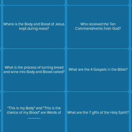
Where is the Body and Blood of Jesus
Who received the Ten
?
kept during mass?
Commandments from God?
What is the process of turning bread
What are the 4 Gospels in the Bible?
and wine into Body and Blood called?
"This is my Body" and "This is the
o
chalice of my Blood" are Words of
What are the 7 gifts of the Holy Spirit?
______