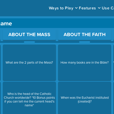
Ways to Play
Features
Use C
 game
ace to open a question.
ABOUT THE MASS
ABOUT THE FAITH
What are the 2 parts of the Mass?
How many books are in the Bible?
Who is the head of the Catholic
Church worldwide? *10 Bonus points
When was the Eucharist instituted
if you can tell me the current head's
(created)?
name*