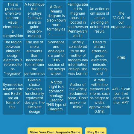
important to
elaborate
iPad, and
This is
A technique
Fallingwater
A Goal-
least
requirements,
MacBook.
produced
that
is his
An action or
Means
important.
refine
when two
employs
magnum
omission of
The
diagram is
specifications,
or more
fictitious
opus. It’s
action
"C.O.O." of
also known
and test
visual
users to
located in
yielding an
our
more
functionality.
elements in
guide
southwestern
unintended
organization
formally as
a
decision-
Pennsylvania
result.
a ______
composition
making
and it
are
regarding
showcases
The region
The use of
Scenarios
Widely
Used to
different.
features,
the epitome
between
more
and
considered
attract
interactions,
of the
different
elements
analogies
to be the
attention,
and
harmony
design
than
are part of
mother of
group
SBIR
aesthetics.
between
elements is
necessary
THIS
modern-day
elements,
nature and
referred to
to maintain
section of
information
indicate
man.
as
the
the design
design, she
meaning,
"negative”
performance
wheel,
was born in
and
or _____
of a system
between
South
enhance
Given a
A ratio
A Stop
space.
in the event
Discovery
Africa
aesthetics.
choice
Symmetrical,
Author of
within the
Light is a
of failure of
and
before
It can be
between
Asymmetrical,
the widely
elements of
API - "I can
common
one or more
Modeling.
moving to
warm or
functionally
and Radial
acclaimed
a form, such
pull that
analogy
of the
England as
cool.
equivalent
are all
book, "Don't
as height to
data with
used for
elements.
a teenager.
designs, the
forms of
make me
width,
their API"
THIS type of
simplest
this.
think"
approximating
Diagram.
design
0.618.
should be
selected.
Make Your Own Jeopardy Game
Play Game