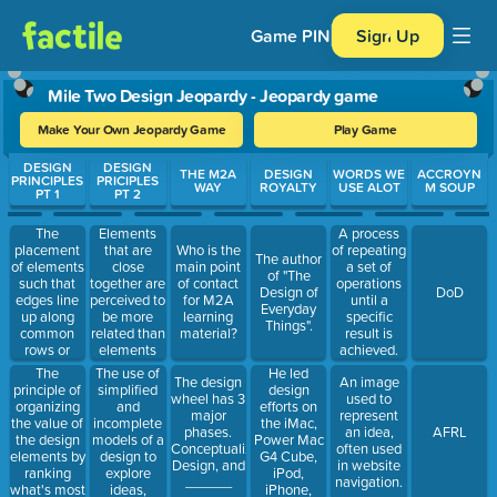
Game PIN
Sign Up
Mile Two Design Jeopardy - Jeopardy game
Make Your Own Jeopardy Game
Play Game
Use arrow keys to move between questions. Press Enter or Spa
DESIGN
DESIGN
THE M2A
DESIGN
WORDS WE
ACCROYN
PRINCIPLES
PRICIPLES
WAY
ROYALTY
USE ALOT
M SOUP
PT 1
PT 2
The
Elements
A process
placement
that are
Who is the
of repeating
The author
of elements
close
main point
a set of
of "The
such that
together are
of contact
operations
Design of
DoD
edges line
perceived to
for M2A
until a
Everyday
up along
be more
learning
specific
Things".
common
related than
material?
result is
rows or
elements
achieved.
columns, or
that are
The
The use of
He led
The design
An image
that their
farther
principle of
simplified
design
wheel has 3
used to
bodies use
apart.
organizing
and
efforts on
major
represent
a common
the value of
incomplete
the iMac,
phases.
an idea,
AFRL
center.
the design
models of a
Power Mac
Conceptualize,
often used
elements by
design to
G4 Cube,
Design, and
in website
ranking
explore
iPod,
______
navigation.
what's most
ideas,
iPhone,