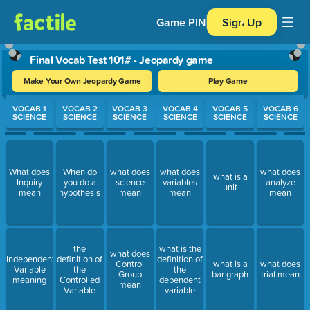
Game PIN
Sign Up
Final Vocab Test 101# - Jeopardy game
Make Your Own Jeopardy Game
Play Game
Use arrow keys to move between questions. Press Enter or Spa
VOCAB 1
VOCAB 2
VOCAB 3
VOCAB 4
VOCAB 5
VOCAB 6
SCIENCE
SCIENCE
SCIENCE
SCIENCE
SCIENCE
SCIENCE
What does
When do
what does
what does
what does
what is a
Inquiry
you do a
science
variables
analyze
unit
mean
hypothesis
mean
mean
mean
the
what is the
what does
Independent
definition of
definition of
Control
what is a
what does
Variable
the
the
Group
bar graph
trial mean
meaning
Controlled
dependent
mean
Variable
variable