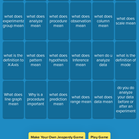
what does
what does
what does
what does
what does
what does
experimental
analyze
procedure
observation
column
scale mean
group mean
mean
mean
mean
mean
what is the
what does
what does
what does
when do u
what is the
definition to
pattern
hypothesis
Inference
analyze
definition of
X-Axis
mean
mean
mean
data
mode
do you do
analyze
What does
Why is a
what does
what does
what does
your data
line graph
procedure
prediction
range mean
data mean
before or
mean
important
mean
after an
experiment
Make Your Own Jeopardy Game
Play Game