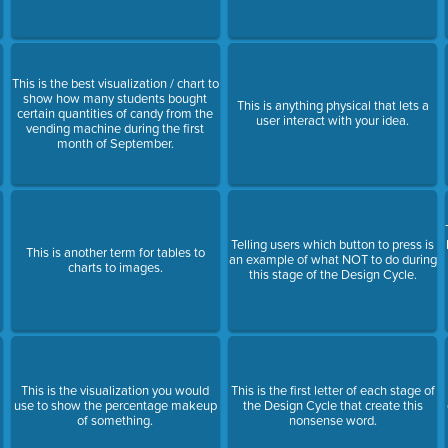
This is the best visualization / chart to
show how many students bought
This is anything physical that lets a
certain quantities of candy from the
user interact with your idea.
vending machine during the first
month of September.
Telling users which button to press is
This is another term for tables to
an example of what NOT to do during
charts to images.
this stage of the Design Cycle.
This is the visualization you would
This is the first letter of each stage of
use to show the percentage makeup
the Design Cycle that create this
of something.
nonsense word.