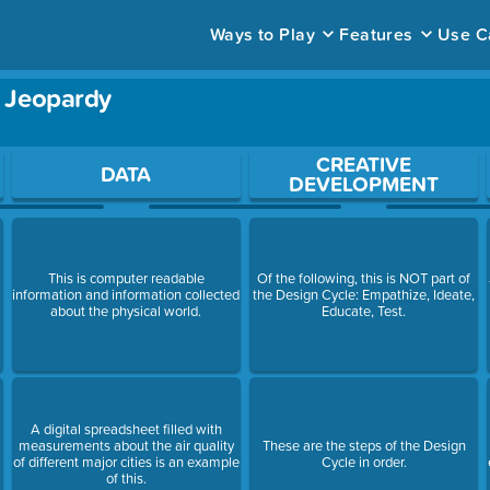
Ways to Play
Features
Use C
- Jeopardy
ace to open a question.
CREATIVE
DATA
DEVELOPMENT
This is computer readable
Of the following, this is NOT part of
information and information collected
the Design Cycle: Empathize, Ideate,
about the physical world.
Educate, Test.
A digital spreadsheet filled with
measurements about the air quality
These are the steps of the Design
of different major cities is an example
Cycle in order.
of this.