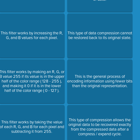
This filter works by increasing the R,
This type of data compression cannot
G, and B values for each pixel.
be restored back to its original state.
This filter works by making an R, G, or
B value 255 if its value is in the upper
This is the general process of
half of the color range ( 128 - 255 ),
encoding information using fewer bits
and making it 0 if it is in the lower
than the original representation.
half of the color range ( 0 - 127 ).
This type of compression allows the
This filter works by taking the value
original data to be recovered exactly
of each R, G, and B for each pixel and
from the compressed data after a
subtracting it from 255.
compress / expand cycle.