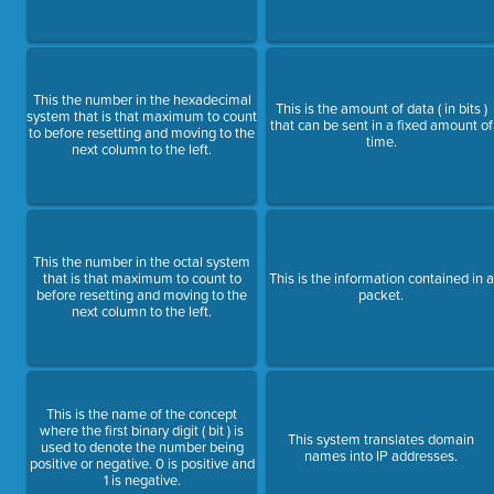
This the number in the hexadecimal
This is the amount of data ( in bits )
system that is that maximum to count
that can be sent in a fixed amount of
to before resetting and moving to the
time.
next column to the left.
This the number in the octal system
that is that maximum to count to
This is the information contained in a
before resetting and moving to the
packet.
next column to the left.
This is the name of the concept
where the first binary digit ( bit ) is
This system translates domain
used to denote the number being
names into IP addresses.
positive or negative. 0 is positive and
1 is negative.