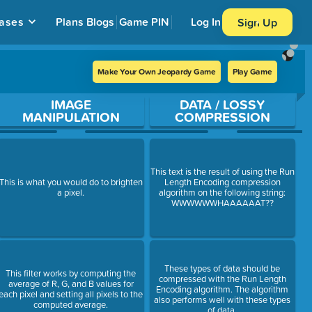
ases
Plans
Blogs
Game PIN
Log In
Sign Up
Make Your Own Jeopardy Game
Play Game
IMAGE
DATA / LOSSY
MANIPULATION
COMPRESSION
This text is the result of using the Run
This is what you would do to brighten
Length Encoding compression
a pixel.
algorithm on the following string:
WWWWWWHAAAAAAT??
These types of data should be
This filter works by computing the
compressed with the Run Length
average of R, G, and B values for
Encoding algorithm. The algorithm
each pixel and setting all pixels to the
also performs well with these types
computed average.
of data.