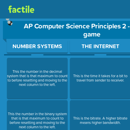
AP Computer Science Principles 2 
game
Use arrow keys to move between questions. Press Enter or Sp
NUMBER SYSTEMS
THE INTERNET
This the number in the decimal
system that is that maximum to count
This is the time it takes for a bit to
to before resetting and moving to the
travel from sender to receiver.
next column to the left.
This the number in the binary system
that is that maximum to count to
This is the bitrate. A higher bitrate
before resetting and moving to the
means higher bandwidth.
next column to the left.