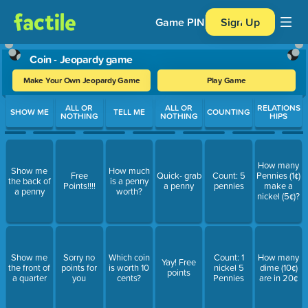
Game PIN
Sign Up
Coin - Jeopardy game
Make Your Own Jeopardy Game
Play Game
Use arrow keys to move between questions. Press Enter or Spa
ALL OR
ALL OR
RELATIONS
SHOW ME
TELL ME
COUNTING
NOTHING
NOTHING
HIPS
How many
Show me
How much
Free
Quick- grab
Count: 5
Pennies (1¢)
the back of
is a penny
Points!!!!
a penny
pennies
make a
a penny
worth?
nickel (5¢)?
Show me
Sorry no
Which coin
Count: 1
How many
Yay! Free
the front of
points for
is worth 10
nickel 5
dime (10¢)
points
a quarter
you
cents?
Pennies
are in 20¢