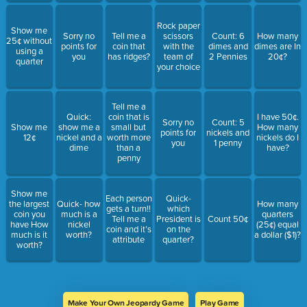
Rock paper
Show me
Sorry no
Tell me a
scissors
Count: 6
How many
25¢ without
points for
coin that
with the
dimes and
dimes are In
using a
you
has ridges?
team of
2 Pennies
20¢?
quarter
your choice
Tell me a
Quick:
coin that is
I have 50¢.
Sorry no
Count: 5
Show me
show me a
small but
How many
points for
nickels and
12¢
nickel and a
worth more
nickels do I
you
1 penny
dime
than a
have?
penny
Show me
Each person
Quick-
the largest
Quick- how
How many
gets a turn!!
which
coin you
much is a
quarters
Tell me a
President is
Count 50¢
have How
nickel
(25¢) equal
coin and it’s
on the
much is it
worth?
a dollar ($1)?
attribute
quarter?
worth?
Make Your Own Jeopardy Game
Play Game