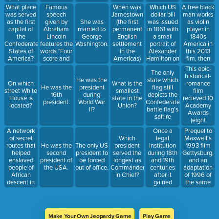
American
and
Robert
Famous
When was
Which US
A free black
What place
Cousin
inscriptions
Gould
speech
Jamestown
dollar bill
man works
was served
of two well-
Shaw,
given by
(the first
was issued
as violin
as the first
She was
known
Union Army
Abraham
permanent
in 1861 with
player in
capital of
married to
speeches
during the
Lincoln
English
a small
1840s
the
George
by this
American
features the
settlement
portrait of
America in
Confederate
Washington.
person, The
Civil War to
words "Four
in the
Alexander
this 2013
States of
Gettysburg
be made up
score and
Americas)
Hamilton on
fim, then
America?
Address
entirely of
seven years
built?
the the
horifically
This epic-
and his
African-
The only
ago"
front,
and
historical-
Second
American
He was the
state which
Redisigned
suddenly
romance
On which
What is the
Inaugural
men
He was the
president
flag still
in 2006
does not
film
street White
smallest
Address.
16th
during
depicts the
now
recieved 10
House is
state in the
president.
World War
Confederate
potraits the
Academy
located?
Union?
II?
battle flag's
Lincoln
Awards
saltire
Memorial
(eight
on the back
competitive,
A network
Once a
Prequel to
two
of secret
legal
Maxwell's
Which
honorary)
routes that
institution
1993 film
He was the
The only US
president
with
helped
during 18th
Gettysburg,
second
president to
served the
featured
enslaved
and 19th
and an
president of
be forced
longest as
this famous
people of
centuries
adaptation
the USA.
out of office.
Commander
quote "As
African
after it
of 1996 of
in Chief?
God is my
descent in
gained
the same
witness, I'll
the United
independence
name
never be
States in
now a crime
hungry
efforts to
again!"
escape to
Make Your Own Jeopardy Game
Play Game
free states