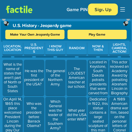
Game PIN
Sign Up
U.S. History - Jeopardy game
Make Your Own Jeopardy Game
Play Game
Use arrow keys to move between questions. Press Enter or Spa
U.S.
LIGHTS,
LOCATION,
I KNOW
NOW &
PRESIDENT
RANDOM
CAMERA,
LOCATION
THIS GUY
THEN
S
ACTION!
Located in
This actor
What is the
Keystone,
recieved an
name of
The
South
Academy
He was the
The general
states that
LOUDEST
Dakota
Award by
first
of the
aren't part
American
potraits
potraiting
president of
Northern
of North or
teacher at
presidents
Abraham
the USA?
Army.
South
our school.
that were
Lincoln in
States
carved from
Biography
granite by
Drama
On April 14,
Dedicated
A 1989
Which
Gutzon
1865 this
in 1922, this
American
Who was
General
Borglum
place
statue
drama war
the
was the
What year
and his son,
welcomed
contains a
film, based
president
leader of
did the USA
Lincoln
President
large
on the
before
the
enter WWI?
Borglum
Lincoln
seated
personal
Barrack
Southern
during the
sculpture of
letters of
Obama?
Army?
play Our
this man
Colonel