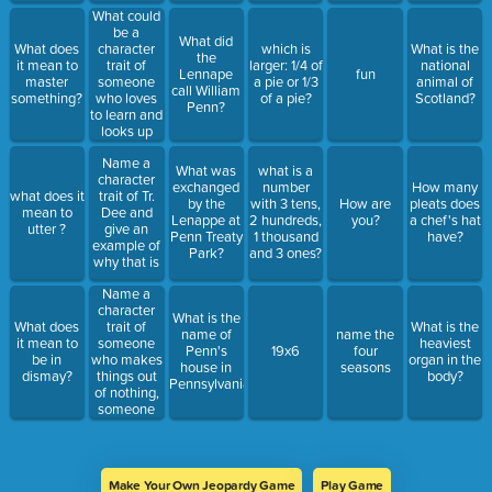
even
What could
though it is
be a
What did
hard for
character
What does
which is
What is the
the
him/her?
trait of
it mean to
larger: 1/4 of
national
Lennape
fun
someone
master
a pie or 1/3
animal of
call William
who loves
something?
of a pie?
Scotland?
Penn?
to learn and
looks up
information
Name a
about a
What was
what is a
character
topic after
exchanged
number
How many
what does it
trait of Tr.
being
by the
with 3 tens,
How are
pleats does
mean to
Dee and
taught
Lenappe at
2 hundreds,
you?
a chef's hat
utter ?
give an
about it?
Penn Treaty
1 thousand
have?
example of
Park?
and 3 ones?
why that is
Name a
character
What is the
trait of
What does
What is the
name of
name the
someone
it mean to
heaviest
Penn's
19x6
four
who makes
be in
organ in the
house in
seasons
things out
dismay?
body?
Pennsylvania?
of nothing,
someone
who loves
putting
things
together
Make Your Own Jeopardy Game
Play Game
and can