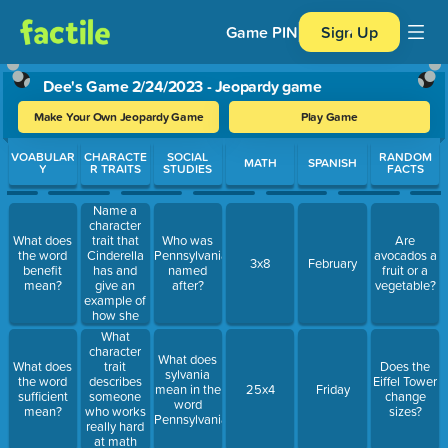
Game PIN
Sign Up
Dee's Game 2/24/2023 - Jeopardy game
Make Your Own Jeopardy Game
Play Game
Use arrow keys to move between questions. Press Enter or Spa
VOABULAR
CHARACTE
SOCIAL
RANDOM
MATH
SPANISH
Y
R TRAITS
STUDIES
FACTS
Name a
character
trait that
What does
Who was
Are
Cinderella
the word
Pennsylvania
avocados a
3x8
February
has and
benefit
named
fruit or a
give an
mean?
after?
vegetable?
example of
how she
shows it
What
character
What does
trait
What does
Does the
sylvania
describes
the word
Eiffel Tower
mean in the
25x4
Friday
someone
sufficient
change
word
who works
mean?
sizes?
Pennsylvania?
really hard
at math