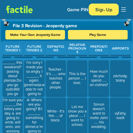
Game PIN
Sign Up
File 3 Revision - Jeopardy game
Make Your Own Jeopardy Game
Play Game
Use arrow keys to move between questions. Press Enter or Spa
RELATIVE
FUTURE
FUTURE
DEFINITIO
PREPOSITI
PRONOUN
AIRPORTS
TENSES 1
TENSES 2
NS
ONS
S
______ this
I'm sorry I
weekend?
made you
Teacher -
(asking
so angry. I
How much
It's ...... who
This is the
about
______ it
do you
záchody,
teaches
person .... I
plans)a.Do
again.
spend .....
brány
other
love.
you go
(promise)a.won't
on clothes?
people.
outb.Will
dob.'m not
you go
going to
outc.Are
doc.'m not
A: Where
I'm sure you
you going
doing
are you
______the
Simon
Let me
out
going? B:I
lottery one
doesn't
White - It's
show you a
______
day. a. are
want to
výťahy,
the .... of
place ..... I
something
going to
invite John
vozík
black.
went to
for
winb. will
..... his
school.
dinner.a.'m
winc. are
wedding.
going to
winning