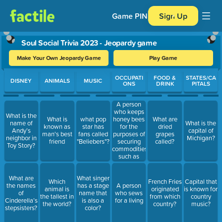
Game PIN
Sign Up
Soul Social Trivia 2023 - Jeopardy game
Make Your Own Jeopardy Game
Play Game
Use arrow keys to move between questions. Press Enter or Spa
OCCUPATI
FOOD &
STATES/CA
DISNEY
ANIMALS
MUSIC
ONS
DRINK
PITALS
A person
who keeps
What is the
honey bees
What is
what pop
What are
name of
What is the
for the
known as
star has
dried
Andy’s
capital of
purposes of
man's best
fans called
grapes
neighbor in
Michigan?
securing
friend
"Beliebers"?
called?
Toy Story?
commodities
such as
honey,
beeswax,
What are
What singer
pollen;
Which
French Fries
Capital that
the names
has a stage
A person
pollinating
animal is
originated
is known for
of
name that
who sews
fruits and
the tallest in
from which
country
Cinderella’s
is also a
for a living
vegetables.
the world?
country?
music?
stepsisters?
color?