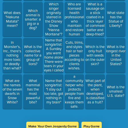
Who are
Which
What is a
licensed
singer
sausage on
Which
health
What does
originally
a stick
What state
animal is
professionals
"Hakuna
starred in
coated in a
has the
smarter: a
who
Matata"
the Disney
thick layer
Statue of
pig or a
maintain
mean?
Show
of cornmeal
Liberty?
dog?
and restore
"Hanna
batter and
human
Montana"?
deep-fried?
health
Name that
In
Cuts, trims,
through the
song/artist:
Monster's,
What is the
and styles
Which is the
What is the
practice of
A Sunday
Inc., there's
collective
hair or hair
only fruit
longest river
medicine.
you went
nothing
name for a
pieces
with seeds
in the
home alone
more toxic
group of
according to
on the outer
United
There were
or deadly
lions?
clients
skin?
States?
tears in your
than what?
wishes.
eyes I called
your cell
a
phone, my
What are
What
Name that
community
What part of
love But you
the names
mammal
song/artist:
helper who
the plant,
What is the
did not reply
of the seven
has the
"I stay out
protects
when
smallest
dwarfs in
most
too late, got
people from
developed,
U.S. state?
Snow
powerful
nothing in
fire and
is classified
White?
bite?
my brain"
keeps them
as a fruit?
safe.
Make Your Own Jeopardy Game
Play Game