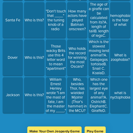
performance?
The age of
a giraffe can
"Don't touch
How many
be
that ____"
actors have
hemophobia
calculated
Santa Fe
Who is this?
the tuning
played
is the fear
from its?A.
knob of a
Batman
of what
length of
radio
onscreen?
tailB. length
of legsC.
color of
Which is the
body
slowest
Those
Who holds
spotsD.
moving land
wacky Brits
the record
color of
animal?A.
use this 4
What is
Dover
Who is this?
for winning
nose
Galapagos
letter word
zoophobia?
the most
tortoiseB.
to mean
Oscars?
Snail C.
"apartment"
KoalaD.
Three-toed
Who,
Which one
William
sloth
besides
has the
Ernest
Thor, has
largest eye
Henley
wielded
of any
wrote "I am
what is
Jackson
Who is this?
Mjolnir
animal?A.
the mast of
nyctophobia?
(Thor's
OstrichB.
fate, I am
hammer) in
ElephantC.
the master
the MCU?
GiraffeD.
of my ____."
(There are 3
Hippopotamus
answers but
you only
need to get
Make Your Own Jeopardy Game
Play Game
2)