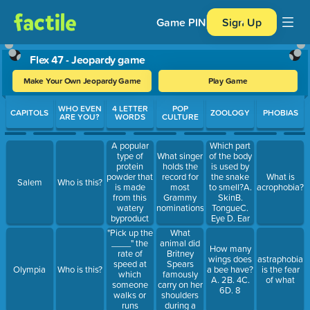
Game PIN
Sign Up
Flex 47 - Jeopardy game
Make Your Own Jeopardy Game
Play Game
Use arrow keys to move between questions. Press Enter or Spa
WHO EVEN
4 LETTER
POP
CAPITOLS
ZOOLOGY
PHOBIAS
ARE YOU?
WORDS
CULTURE
A popular
Which part
type of
What singer
of the body
protein
holds the
is used by
powder that
record for
the snake
What is
Salem
Who is this?
is made
most
to smell?A.
acrophobia?
from this
Grammy
SkinB.
watery
nominations?
TongueC.
byproduct
Eye D. Ear
of
What
"Pick up the
cheesemaking
animal did
____" the
How many
Britney
rate of
wings does
astraphobia
Spears
speed at
Olympia
Who is this?
a bee have?
is the fear
famously
which
A. 2B. 4C.
of what
carry on her
someone
6D. 8
shoulders
walks or
during a
runs