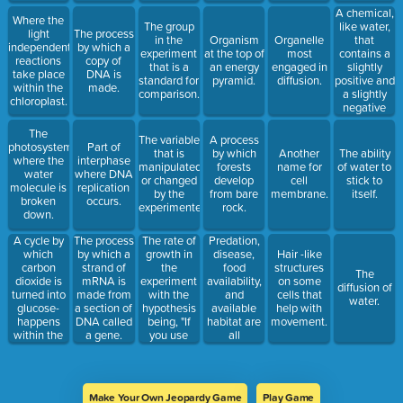
A chemical,
Where the
like water,
The group
light
The process
that
in the
Organism
Organelle
independent
by which a
contains a
experiment
at the top of
most
reactions
copy of
slightly
that is a
an energy
engaged in
take place
DNA is
positive and
standard for
pyramid.
diffusion.
within the
made.
a slightly
comparison.
chloroplast.
negative
charge.
The
The variable
A process
photosystem
Part of
that is
by which
Another
The ability
where the
interphase
manipulated
forests
name for
of water to
water
where DNA
or changed
develop
cell
stick to
molecule is
replication
by the
from bare
membrane.
itself.
broken
occurs.
experimenter.
rock.
down.
A cycle by
The rate of
Predation,
The process
which
growth in
disease,
by which a
Hair -like
carbon
the
food
strand of
structures
The
dioxide is
experiment
availability,
mRNA is
on some
diffusion of
turned into
with the
and
made from
cells that
water.
glucose-
hypothesis
available
a section of
help with
happens
being, "If
habitat are
DNA called
movement.
within the
you use
all
a gene.
stroma of
fertilizer,
examples .
the
then the
chloroplast.
plant will
grow faster."
Make Your Own Jeopardy Game
Play Game