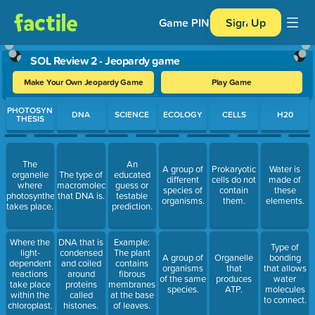
Game PIN
Sign Up
SOL Review 2 - Jeopardy game
Make Your Own Jeopardy Game
Play Game
Use arrow keys to move between questions. Press Enter or Spa
PHOTOSYN
DNA
SCIENCE
ECOLOGY
CELLS
H20
THESIS
The
An
A group of
Prokaryotic
Water is
organelle
The type of
educated
different
cells do not
made of
where
macromolecule
guess or
species of
contain
these
photosynthesis
that DNA is.
testable
organisms.
them.
elements.
takes place.
prediction.
Where the
DNA that is
Example:
Type of
light-
condensed
The plant
A group of
Organelle
bonding
dependent
and coiled
contains
organisms
that
that allows
reactions
around
fibrous
of the same
produces
water
take place
proteins
membranes
species.
ATP.
molecules
within the
called
at the base
to connect.
chloroplast.
histones.
of leaves.