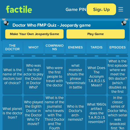
Game PIN
Sign Up
Doctor Who FMP Quiz - Jeopardy game
Make Your Own Jeopardy Game
Play Game
Use arrow keys to move between questions. Press Enter or Spa
THE
COMPANIO
WHO?
ENEMIES
TARDIS
EPISODES
DOCTOR
NS
What is the
first episode
Who was
what
Who were
What Does
where we
What is the
the first
monster
the first
The
meet the
name of the
actor to play
shouts the
people to
Acronym
9th doctor?
doctors tool
the Doctor
phrase
travel with
T.A.R.D.I.S
(which
of choice?
in Doctor
"exterminate"
the doctor
Mean?
doubles as
Who?
in battle
the first
episode of
What is the
In the
the 2005
name of the
classic
Who played
What 1960s
revival of
journalist
series of
the Eighth
Who is the
What planet
artifact
the show)
who travels
Doctor Who,
Doctor in
Doctor's
is the doctor
does the
with The
which serial
the Doctor
arch-
from?
T.A.R.D.I.S
Third Doctor
was
Who TV
nemesis?
resemble?
and The
broadcast
movie?
Fourth
first: "An