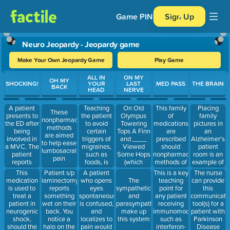
Game PIN
Sign Up
Neuro Jeopardy - Jeopardy game
Make Your Own Jeopardy Game
Play Game
Use arrow keys to move between questions. Press Enter or Spa
ALL IN
ON MY
OH MY
SHOCKING!
YOUR
LAST
MED PASS
THE BRAIN
BACK
HEAD
NERVE
A patient
Teaching
On Old
This family
Placing
These
presents to
the patient
Olympus
of
family
nonpharmacologic
the ED after
to avoid
Towering
medications
pictures in
methods
being
certain
Tops A Finn
are
an
are aimed
involved in
triggers of
and ____
prescribed
Alzheimer's
to help ease
a MVC. The
migraines,
Viewed
should
patient
lumbosacral
patient
such as
Some Hops
nonpharmacologic
room is an
pain
reports
foods, is
(which
methods of
example of
numbness
known as
cranial
easing
doing what
This
Patient s/p
A patient
This is a key
The nurse
in the legs
this type of
nerve)
lumbosacral
medication
laminectomy
who opens
teaching
The
can provide
and had a
therapy
pain fail
is used to
reports
eyes
point for
sympathetic
this
BP of 80/40
treat a
something
spontaneously,
any patient
and
communicati
and HR of
patient in
wet on their
is confused,
receiving
parasympathetic
tool(s) for a
50 is
neurogenic
back. You
and
immunomodulators
make up
patient with
experiencing
shock,
notice a
localizes to
such as
this system
Parkinson
this
should the
halo on the
pain would
interferon-
Disease