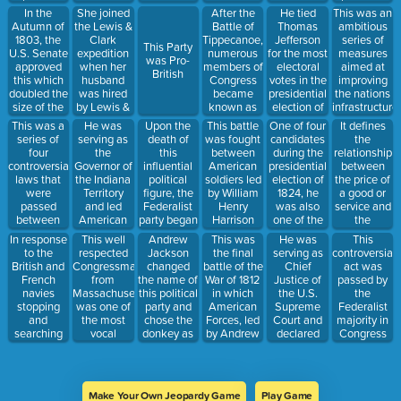
north of 36
and
Federalist
serve in the
to co lead
the judicial
In the
She joined
After the
He tied
This was an
30' latitude.
replaced
Party, and is
British Navy
an
branch to
Autumn of
the Lewis &
Battle of
Thomas
ambitious
the
honored
nearly led to
expedition
declare a
1803, the
Clark
Tippecanoe,
Jefferson
series of
This Party
Embargo
with his
war
of the
law
U.S. Senate
expedition
numerous
for the most
measures
was Pro-
Act
portrait on
Louisiana
unconstitutio
approved
when her
members of
electoral
aimed at
British
prohibiting
the $10 bill
Territory
this which
husband
Congress
votes in the
improving
trade with
with him
doubled the
was hired
became
presidential
the nations
just Britain
size of the
by Lewis &
known as
election of
infrastructure
and France,
nation
Clark as a
these
1800,
with new
This was a
He was
Upon the
This battle
One of four
It defines
not all other
guide; she’d
because
became
roads and
series of
serving as
death of
was fought
candidates
the
foreign
play a
they
Vice
canals in
four
the
this
between
during the
relationship
nations.
crucial role
ramped up
President,
order to
controversial
Governor of
influential
American
presidential
between
in the
calls for the
and fatally
help unite
laws that
the Indiana
political
soldiers led
election of
the price of
success of
U.S. to
shot
Americans
were
Territory
figure, the
by William
1824, he
a good or
the
declare war
Alexander
and
passed
and led
Federalist
Henry
was also
service and
expedition
against
Hamilton
improve the
between
American
party began
Harrison
one of the
the
Britain
while he
economy
1797 and
forces at
to decline,
and Native
biggest
willingness
In response
This well
Andrew
This was
He was
This
was serving
1798 as
the Battle of
ceasing to
American
supporters
of people to
to the
respected
Jackson
the final
serving as
controversial
as Vice
fears grew
Tippecanoe
exist just a
warriors led
of the
buy it,
British and
Congressman
changed
battle of the
Chief
act was
President in
that war
few years
by
American
produce it,
French
from
the name of
War of 1812
Justice of
passed by
1804
with France
later
Tecumseh
System
and/or sell it
navies
Massachusetts
this political
in which
the U.S.
the
was
near a
plan and
stopping
was one of
party and
American
Supreme
Federalist
inevitable
Native
advocated
and
the most
chose the
Forces, led
Court and
majority in
and the
American
for a
searching
vocal
donkey as
by Andrew
declared
Congress
French
settlement
protective
American
opponents
its symbol
Jackson
that the
just before
spies would
known as
tariff and
merchant
of the
defeated a
Court
President
infiltrate the
Prophet's
national
ships, this
American
much larger
wouldn’t
Adams left
U.S. and
Town.
bank
act was
System
British
hear the
office,
negatively
Make Your Own Jeopardy Game
Play Game
passed in
plan
force.
case of
allowing