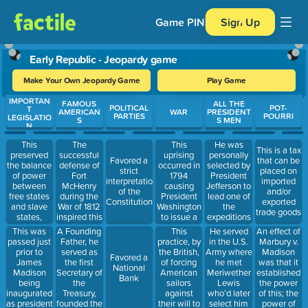
Game PIN
Sign Up
Early Republic - Jeopardy game
Make Your Own Jeopardy Game
Play Game
IMPORTAN
Use arrow keys to move between questions. Press Enter or Spa
FAMOUS
ALL THE
POLITICAL
POT-
T
AMERICAN
WAR
PRESIDENT
PARTIES
POURRI
LEGISLATIO
S
S MEN
N
This
The
This
He was
This is a tax
preserved
successful
uprising
personally
Favored a
that can be
the balance
defense of
occurred in
selected by
strict
placed on
of power
Fort
1794
President
interpretation
imported
between
McHenry
causing
Jefferson to
of the
and/or
free states
during the
President
lead one of
Constitution
exported
and slave
War of 1812
Washington
the
trade goods
states,
inspired this
to issue a
expeditions
admitted
person to
proclamation
of the
This was
A Founding
This
He served
An effect of
Maine and
write the
that all
Louisiana
passed just
Father, he
practice, by
in the U.S.
Marbury v.
Missouri to
lyrics that
Americans
Territory
prior to
served as
the British,
Army where
Madison
Favored a
the union
would later
must obey
James
the first
of forcing
he met
was that it
National
and
become our
the law.
Madison
Secretary of
American
Meriwether
established
Bank
prohibited
national
being
the
sailors
Lewis
the power
slavery in
anthem
inaugurated
Treasury,
against
who’d later
of this; the
new states
as president
founded the
their will to
select him
power of